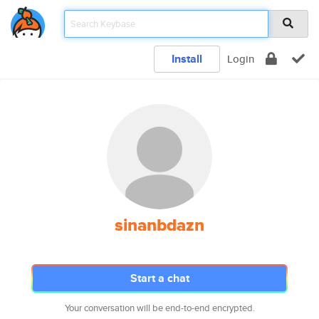
Install
Login
sinanbdazn
Start a chat
Your conversation will be end-to-end encrypted.