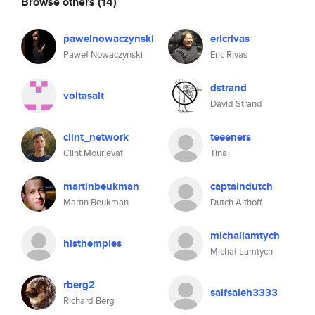
Browse others
(14)
pawelnowaczynski
ericrivas
Paweł Nowaczyński
Eric Rivas
dstrand
voltasalt
David Strand
clint_network
teeeners
Clint Mourlevat
Tina
martinbeukman
captaindutch
Martin Beukman
Dutch Althoff
michallamtych
histhemples
Michał Lamtych
rberg2
saifsaleh3333
Richard Berg