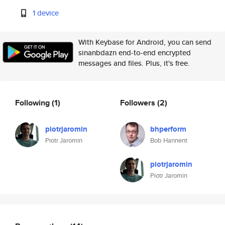
1 device
With Keybase for Android, you can send
sinanbdazn end-to-end encrypted
messages and files. Plus, it's free.
Following
(1)
Followers
(2)
piotrjaromin
bhperform
Piotr Jaromin
Bob Hannent
piotrjaromin
Piotr Jaromin