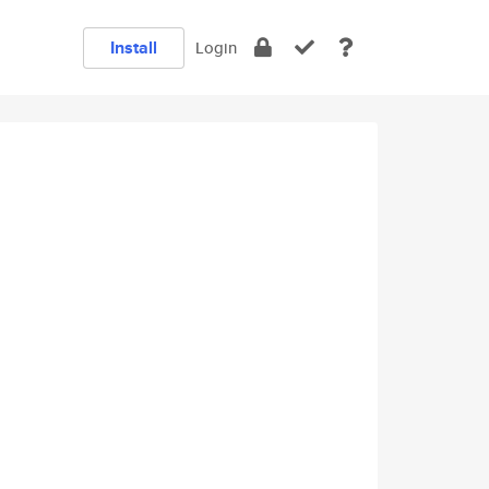
Install
Login