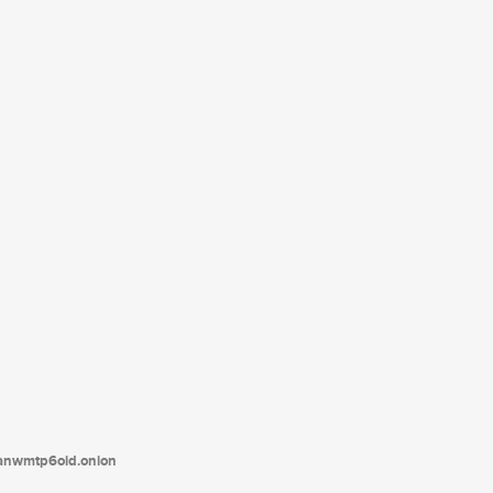
tanwmtp6oid.onion