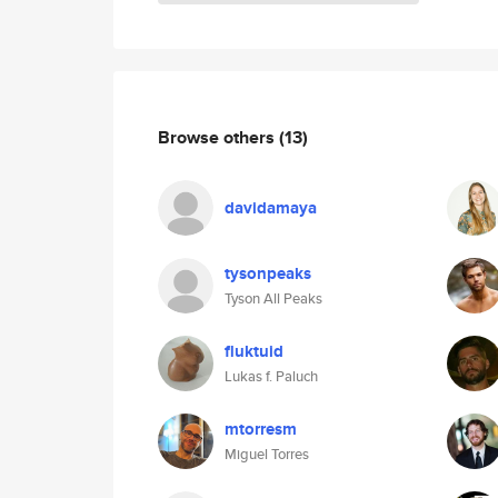
Browse others
(13)
davidamaya
tysonpeaks
Tyson All Peaks
fluktuid
Lukas f. Paluch
mtorresm
Miguel Torres