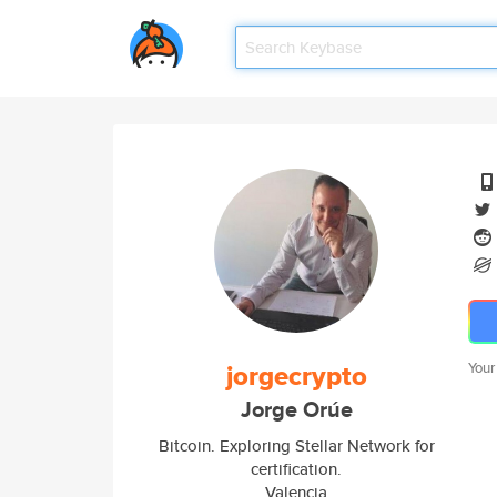
jorgecrypto
Your
Jorge Orúe
Bitcoin. Exploring Stellar Network for
certification.
Valencia