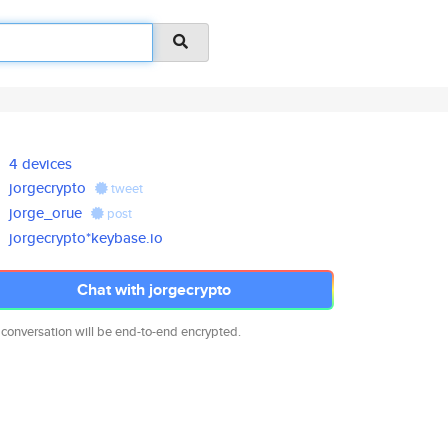
4 devices
jorgecrypto
tweet
jorge_orue
post
jorgecrypto*keybase.io
Chat with jorgecrypto
 conversation will be end-to-end encrypted.