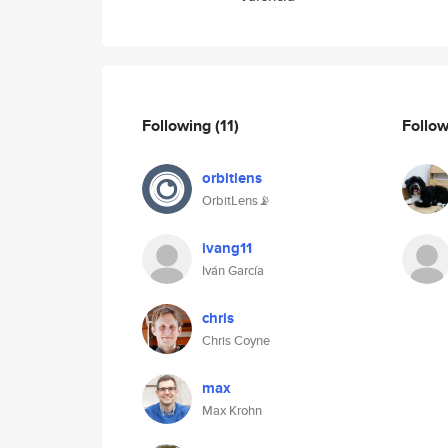
Following
(11)
Follo
orbitlens
OrbitLens📡
ivang11
Iván García
chris
Chris Coyne
max
Max Krohn