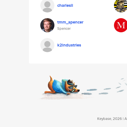
charlesli
tmm_spencer
Spencer
k2industries
Keybase, 2026 | Av