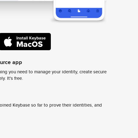
ource app
ing you need to manage your identity, create secure
y. It's free.
ined Keybase so far to prove their identities, and