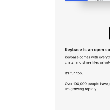
Keybase is an open s
Keybase comes with everyth
chats, and share files privatel
It's fun too.
Over 100,000 people have jo
it's growing rapidly.