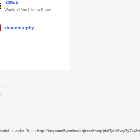
n29ub
Wouldn't You Like to Know
shaunmurphy
ailable within Tor at
http://keybase5wmilwokqirssclfnsqrjdsi7jdir5wy7y7iu3