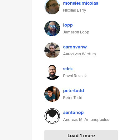
monsieurnicolas
Nicolas Barry
lopp
Jameson Lopp
aaronvanw
Aaron van Wirdum
stick
Pavol Rusnak
petertodd
Peter Todd
aantonop
Andreas M. Antonopoulos
Load 1 more