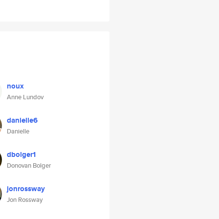
noux
Anne Lundov
danielle6
Danielle
dbolger1
Donovan Bolger
jonrossway
Jon Rossway