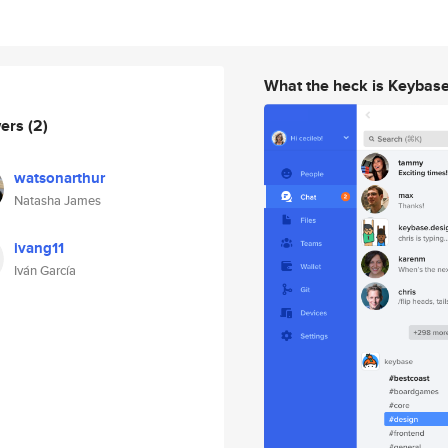
What the heck is Keybas
wers
(2)
watsonarthur
Natasha James
ivang11
Iván García