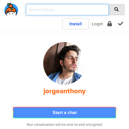
Install
Login
jorgeanthony
Start a chat
Your conversation will be end-to-end encrypted.