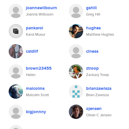
joannawilbourn
gshill
Joanna Wilbourn
Greg Hill
pankarol
hughes
Karol Musur
Matthew Hughes
catdilf
cineas
brown23455
ztroop
Helen
Zackary Troop
malcolms
brianzawisza
Malcolm Scott
Brian Zawisza
ojensen
bigjonnny
Oliver C Jensen