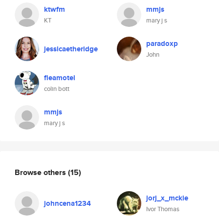
ktwfm
mmjs
KT
mary j s
paradoxp
jessicaetheridge
John
fleamotel
colin bott
mmjs
mary j s
Browse others
(15)
jorj_x_mckie
johncena1234
Ivor Thomas