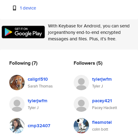
1 device
With Keybase for Android, you can send
jorgeanthony end-to-end encrypted
messages and files. Plus, it's free.
Following
(7)
Followers
(5)
caligrl510
tylerjwfm
Sarah Thomas
Tyler J
tylerjwfm
pacey421
Tyler J
Pacey Hackett
fleamotel
cmp32407
colin bott