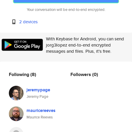
Your conversation will be end-to-end encrypted.
2 devices
With Keybase for Android, you can send
jorg3lopez end-to-end encrypted
messages and files. Plus, it's free.
Following
(8)
Followers
(0)
jeremypage
Jeremy Page
mauricereeves
Maurice Reeves