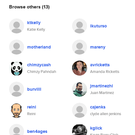
Browse others
(13)
ktkelly
ikuturso
Katie Kelly
motherland
mareny
chimzycash
avricketts
Chimzy Pahndah
Amanda Ricketts
jmartinezhl
burvilll
Juan Martinez
reini
cajenks
Reini
clyde allen jenkins
kglick
ben4ages
Kevin Barry Glick