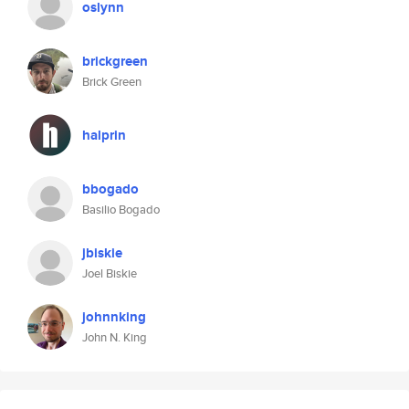
oslynn
brickgreen
Brick Green
halprin
bbogado
Basilio Bogado
jbiskie
Joel Biskie
johnnking
John N. King