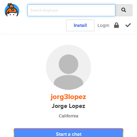
Install
Login
jorg3lopez
Jorge Lopez
California
Start a chat