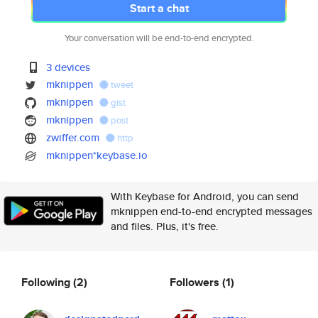
Start a chat
Your conversation will be end-to-end encrypted.
3 devices
mknippen
tweet
mknippen
gist
mknippen
post
zwiffer.com
http
mknippen*keybase.io
With Keybase for Android, you can send
mknippen end-to-end encrypted messages
and files. Plus, it's free.
Following
(2)
Followers
(1)