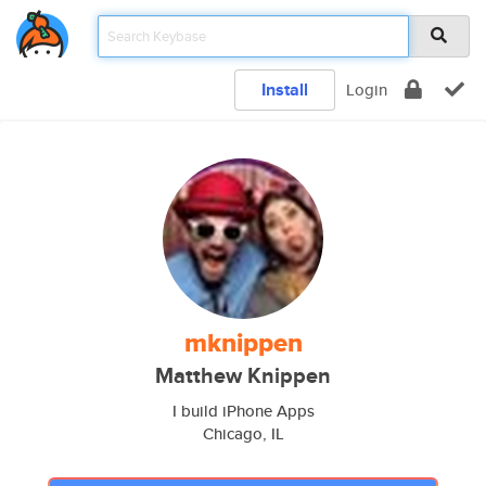
Install
Login
mknippen
Matthew Knippen
I build iPhone Apps
Chicago, IL