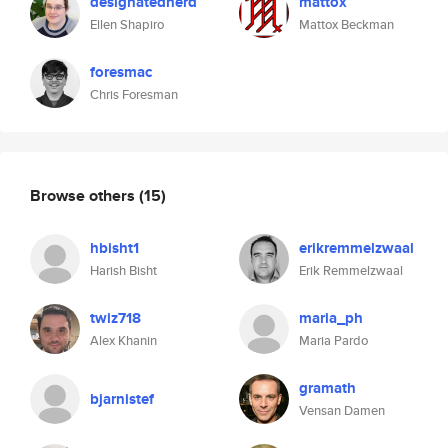
designatednerd
mattox
Ellen Shapiro
Mattox Beckman
foresmac
Chris Foresman
Browse others
(15)
hbisht1
erikremmelzwaal
Harish Bisht
Erik Remmelzwaal
twiz718
maria_ph
Alex Khanin
Maria Pardo
gramath
bjarnistef
Vensan Damen