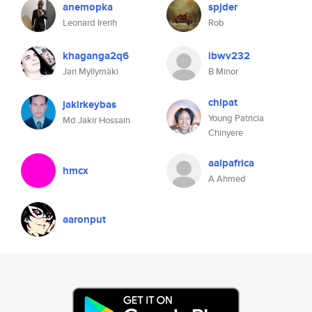
anemopka
spjder
Leonard Irerih
Rob
khaganga2q6
ibwv232
Jari Myllymäki
B Minor
chipat
jakirkeybas
Young Patricia
Md Jakir Hossain
Chinyere
aaipafrica
hmcx
A Ahmed
aaronput