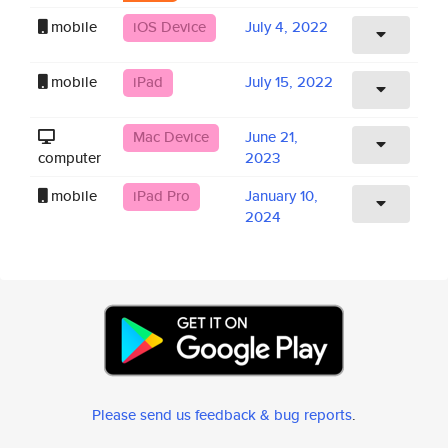
mobile
iOS Device
July 4, 2022
mobile
iPad
July 15, 2022
Mac Device
June 21,
computer
2023
mobile
iPad Pro
January 10,
2024
Please send us feedback & bug reports
.