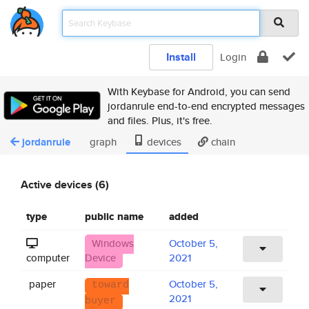
Install
Login
With Keybase for Android, you can send
jordanrule end-to-end encrypted messages
and files. Plus, it's free.
jordanrule
graph
devices
chain
Active devices (6)
type
public name
added
Windows
October 5,
computer
Device
2021
paper
October 5,
toward
2021
buyer