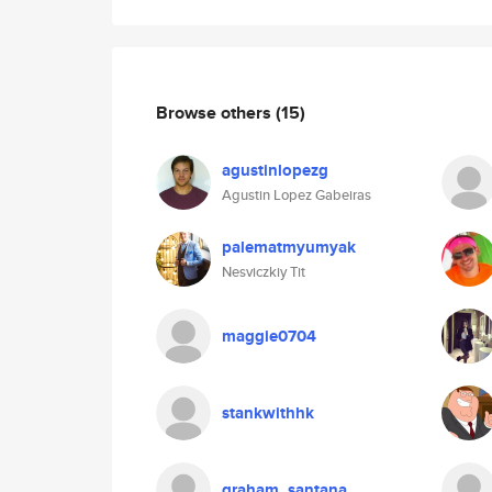
Browse others
(15)
agustinlopezg
Agustin Lopez Gabeiras
palematmyumyak
Nesviczkiy Tit
maggie0704
stankwithhk
graham_santana