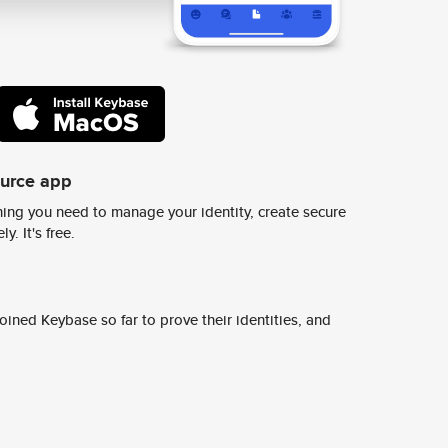
ource app
ing you need to manage your identity, create secure
y. It's free.
ined Keybase so far to prove their identities, and