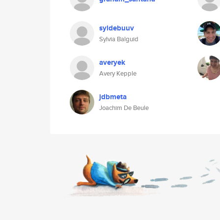
syldebuuv
Sylvia Balguid
averyek
Avery Kepple
jdbmeta
Joachim De Beule