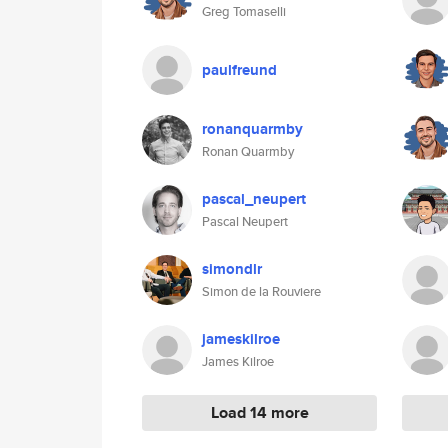
Greg Tomaselli
paulfreund
ronanquarmby
Ronan Quarmby
pascal_neupert
Pascal Neupert
simondlr
Simon de la Rouviere
jameskilroe
James Kilroe
Load 14 more