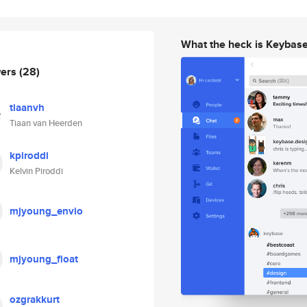
What the heck is Keybas
wers
(28)
tiaanvh
Tiaan van Heerden
kpiroddi
Kelvin Piroddi
mjyoung_envio
mjyoung_float
ozgrakkurt