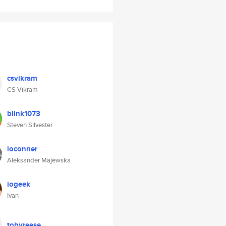
csvikram
CS Vikram
blink1073
Steven Silvester
ioconner
Aleksander Majewska
iogeek
Ivan
tobyreese