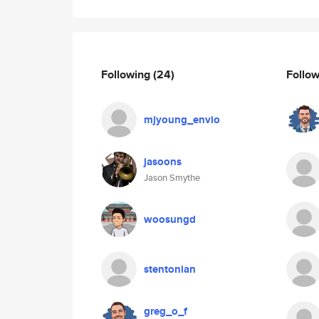
Following
(24)
Follo
mjyoung_envio
jasoons
Jason Smythe
woosungd
stentonian
greg_o_f