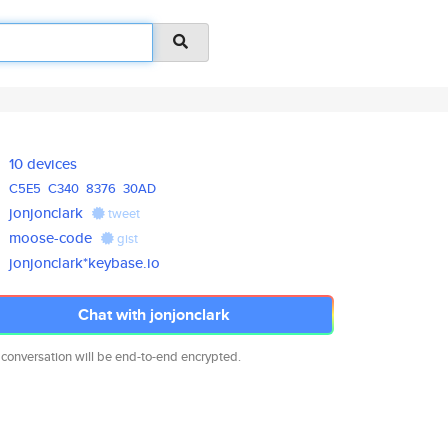
10 devices
C5E5
C340
8376
30AD
jonjonclark
tweet
moose-code
gist
jonjonclark*keybase.io
Chat with jonjonclark
 conversation will be end-to-end encrypted.