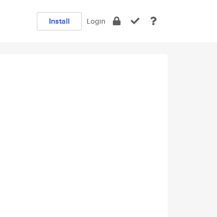
Install
Login