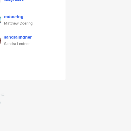
mdoering
Matthew Doering
sandralindner
Sandra Lindner