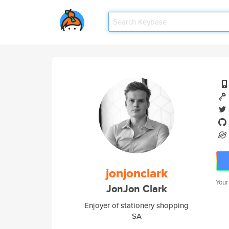
jonjonclark
Your
JonJon Clark
Enjoyer of stationery shopping
SA