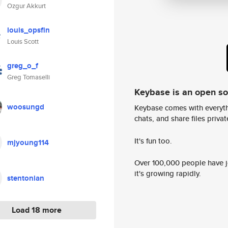
Ozgur Akkurt
louis_opsfin
Louis Scott
greg_o_f
Greg Tomaselli
Keybase is an open s
woosungd
Keybase comes with everyth
chats, and share files privatel
It's fun too.
mjyoung114
Over 100,000 people have jo
it's growing rapidly.
stentonian
Load 18 more