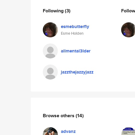
Following
(3)
Follo
esmebutterfly
Esme Holden
alimental3lder
jazzthejazzyjazz
Browse others
(14)
advanz