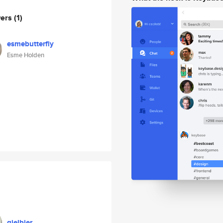
wers
(1)
esmebutterfly
Esme Holden
gielbier