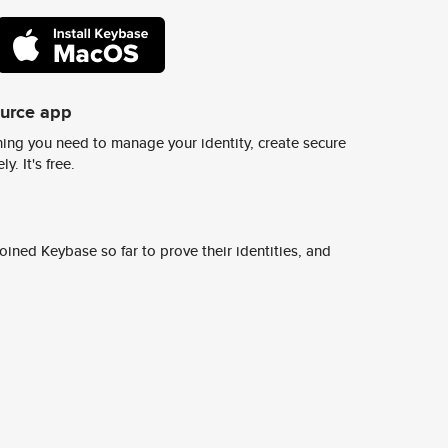
ource app
ing you need to manage your identity, create secure
y. It's free.
ined Keybase so far to prove their identities, and