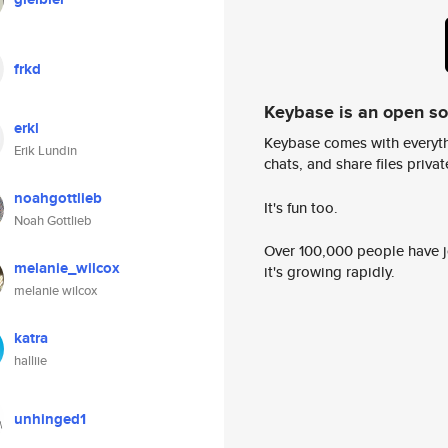
frkd
Keybase is an open s
erkl
Keybase comes with everyth
Erik Lundin
chats, and share files privatel
noahgottlieb
It's fun too.
Noah Gottlieb
Over 100,000 people have jo
melanie_wilcox
it's growing rapidly.
melanie wilcox
katra
halliie
unhinged1