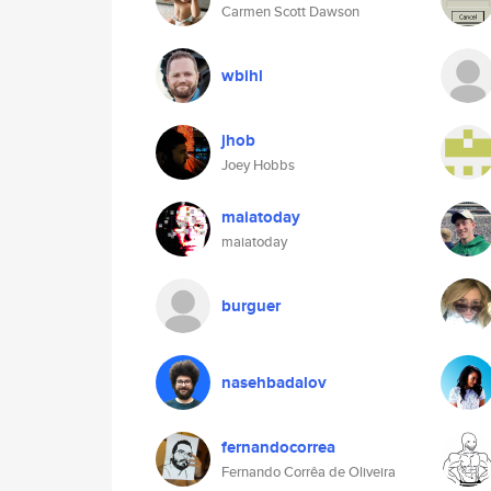
Carmen Scott Dawson
wbihl
jhob
Joey Hobbs
maiatoday
maiatoday
burguer
nasehbadalov
fernandocorrea
Fernando Corrêa de Oliveira