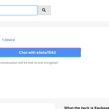
1 device
Chat with elisha1542
 conversation will be end-to-end encrypted.
What the heck is Keybas