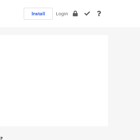
Install
Login
e?