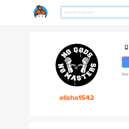
Your
elisha1542