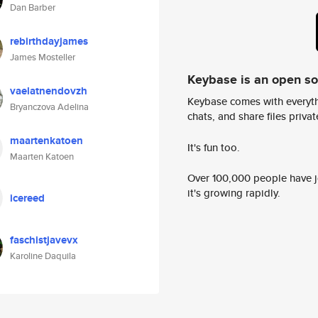
Dan Barber
rebirthdayjames
James Mosteller
Keybase is an open s
vaelatnendovzh
Keybase comes with everyth
Bryanczova Adelina
chats, and share files privatel
maartenkatoen
It's fun too.
Maarten Katoen
Over 100,000 people have jo
it's growing rapidly.
icereed
faschistjavevx
Karoline Daquila