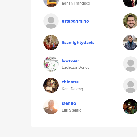
adrian Francisco
estebanmino
lisamightydavis
lachezar
Lachezar Denev
chinatsu
Kent Daleng
stenflo
Erik Stenflo