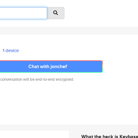
1 device
Chat with jonchef
 conversation will be end-to-end encrypted.
What the heck is Keybas