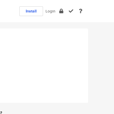
Install
Login
e?