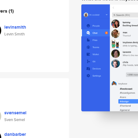
wers
(1)
levinsmith
Levin Smith
svensemel
Sven Semel
danbarber