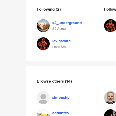
Following
(2)
Follo
s2_underground
S2 Actual
levinsmith
Levin Smith
Browse others
(14)
simonshb
adrianfco