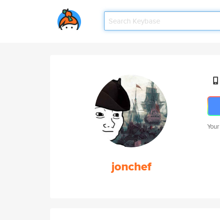
Your
jonchef