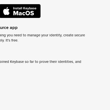
ource app
ing you need to manage your identity, create secure
y. It's free.
ined Keybase so far to prove their identities, and