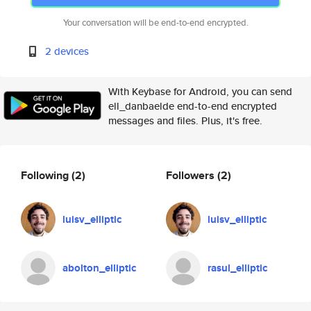
Your conversation will be end-to-end encrypted.
2 devices
With Keybase for Android, you can send
ell_danbaelde end-to-end encrypted
messages and files. Plus, it's free.
Following
(2)
Followers
(2)
luisv_elliptic
luisv_elliptic
abolton_elliptic
rasul_elliptic