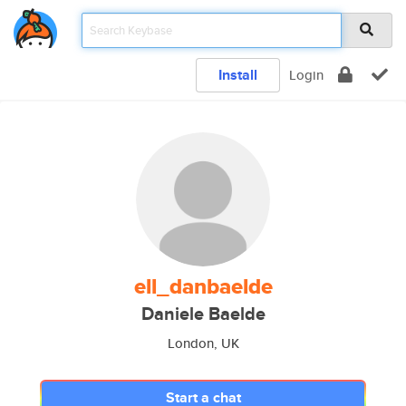
Install
Login
ell_danbaelde
Daniele Baelde
London, UK
Start a chat