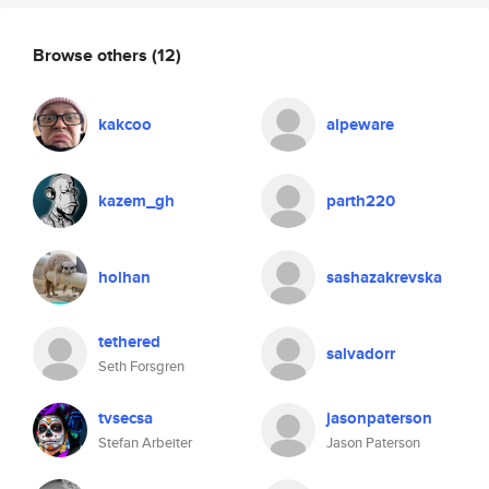
Browse others
(12)
kakcoo
alpeware
kazem_gh
parth220
holhan
sashazakrevska
tethered
salvadorr
Seth Forsgren
tvsecsa
jasonpaterson
Stefan Arbeiter
Jason Paterson