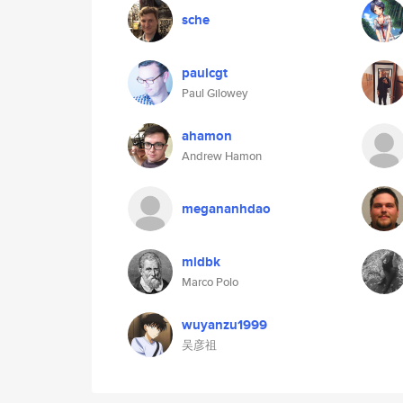
sche
paulcgt
Paul Gilowey
ahamon
Andrew Hamon
megananhdao
mldbk
Marco Polo
wuyanzu1999
吴彦祖