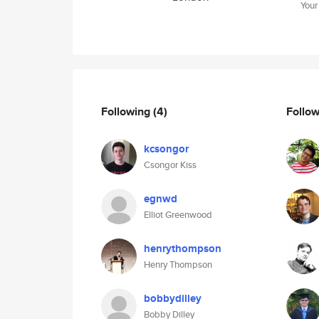
Your
Following
(4)
Follo
kcsongor
Csongor Kiss
egnwd
Elliot Greenwood
henrythompson
Henry Thompson
bobbydilley
Bobby Dilley