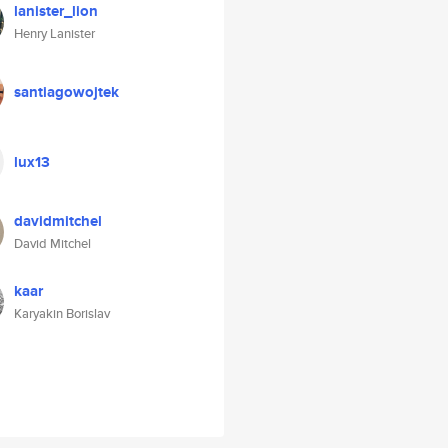
lanister_lion
Henry Lanister
santiagowojtek
lux13
davidmitchel
David Mitchel
kaar
Karyakin Borislav