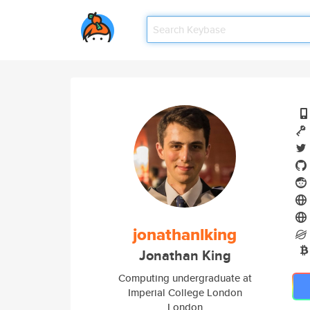
jonathanlking
Jonathan King
Computing undergraduate at
Imperial College London
London