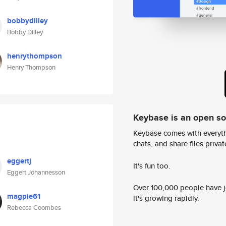
bobbydilley
Bobby Dilley
henrythompson
Henry Thompson
Keybase is an open s
Keybase comes with everyth
chats, and share files privatel
eggertj
It's fun too.
Eggert Jóhannesson
Over 100,000 people have jo
magpie61
it's growing rapidly.
Rebecca Coombes