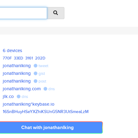
6 devices
770F
33ED
3161
202D
jonathanlking
tweet
jonathanlking
gist
jonathanlking
post
jonathanlking.com
dns
jlk.co
dns
jonathanlking*keybase.io
16SnBHuyHSeYXZhiKSUnG5NR3UtSme
aLzM
Chat with jonathanlking