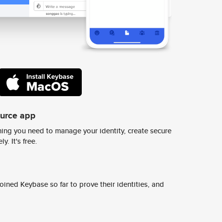
ource app
ing you need to manage your identity, create secure
y. It's free.
ined Keybase so far to prove their identities, and