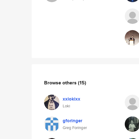
Browse others
(15)
xxlokixx
Loki
gforinger
Greg Foringer