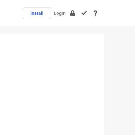
Install
Login