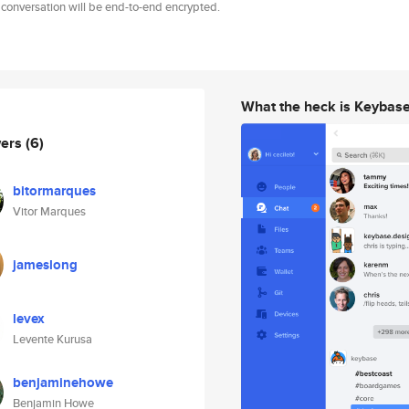
 conversation will be end-to-end encrypted.
What the heck is Keybas
wers
(6)
bitormarques
Vitor Marques
jameslong
levex
Levente Kurusa
benjaminehowe
Benjamin Howe