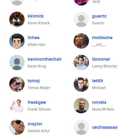
Jack
kkimick
guerric
Kevin Kimick
Guerric
inhee
mattische
Inhee Han
__init__
kevinonthechair
lbronner
Kevin King
Lenny Bronner
tomaj
lett0r
Tomas Majer
Michael
freakgee
nmreis
Frank Gibson
Nuno M Reis
maylor
ceciliaaaaaa
Gekalo Artur