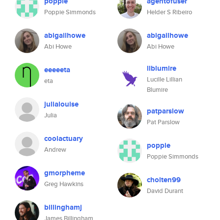
poppie
agentofuser
Poppie Simmonds
Helder S Ribeiro
abigailhowe
abigailhowe
Abi Howe
Abi Howe
llblumire
eeeeeta
Lucille Lillian
eta
Blumire
julialouise
patparslow
Julia
Pat Parslow
coolactuary
poppie
Andrew
Poppie Simmonds
gmorpheme
cholten99
Greg Hawkins
David Durant
billinghamj
James Billingham