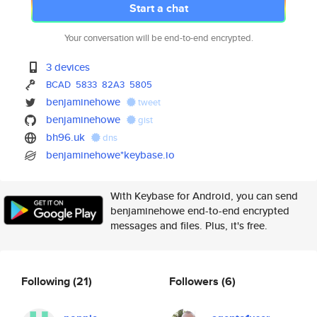
Start a chat
Your conversation will be end-to-end encrypted.
3 devices
BCAD
5833
82A3
5805
benjaminehowe
tweet
benjaminehowe
gist
bh96.uk
dns
benjaminehowe*keybase.io
With Keybase for Android, you can send
benjaminehowe end-to-end encrypted
messages and files. Plus, it's free.
Following
(21)
Followers
(6)