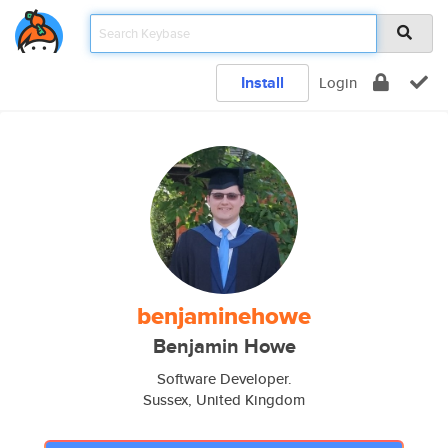
Install
Login
benjaminehowe
Benjamin Howe
Software Developer.
Sussex, United Kingdom