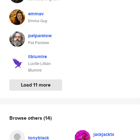
emmav
Emma Guy
patparslow
Pat Parslow
llblumire
Lucille Lillian
Blumire
Load 11 more
Browse others
(14)
jackjacktx
tonyblack