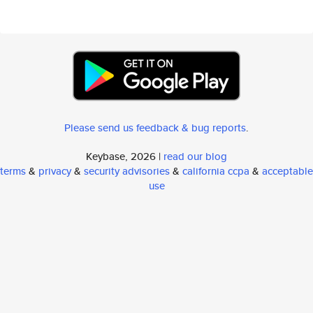
Please send us feedback & bug reports
.
Keybase, 2026 |
read our blog
terms
&
privacy
&
security advisories
&
california ccpa
&
acceptable
use