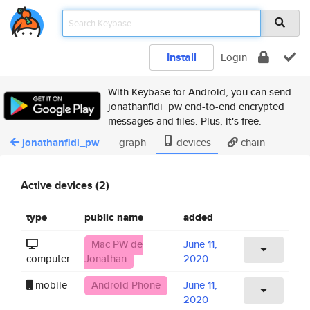
Install
Login
With Keybase for Android, you can send
jonathanfidi_pw end-to-end encrypted
messages and files. Plus, it's free.
jonathanfidi_pw
graph
devices
chain
Active devices (2)
type
public name
added
Mac PW de
June 11,
computer
Jonathan
2020
mobile
Android Phone
June 11,
2020