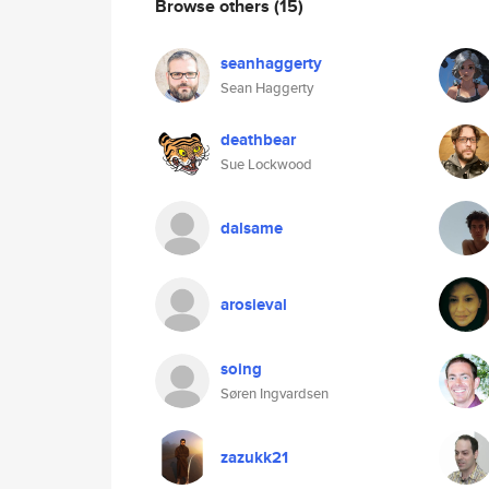
Browse others
(15)
seanhaggerty
Sean Haggerty
deathbear
Sue Lockwood
dalsame
arosieval
soing
Søren Ingvardsen
zazukk21