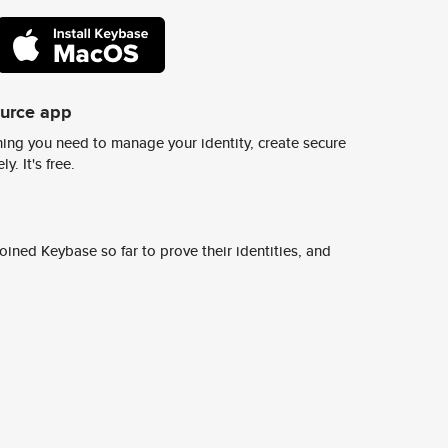
ource app
ing you need to manage your identity, create secure
y. It's free.
ined Keybase so far to prove their identities, and