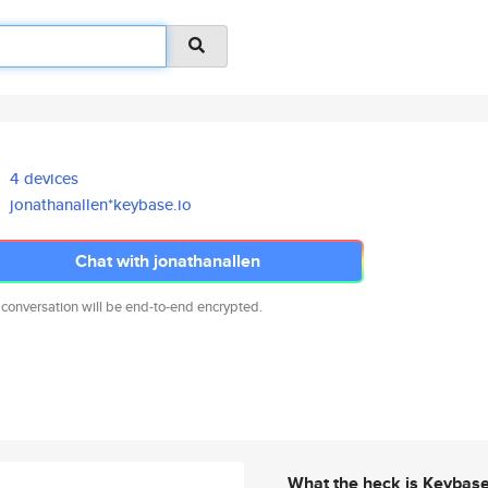
4 devices
jonathanallen*keybase.io
Chat with jonathanallen
 conversation will be end-to-end encrypted.
What the heck is Keybas