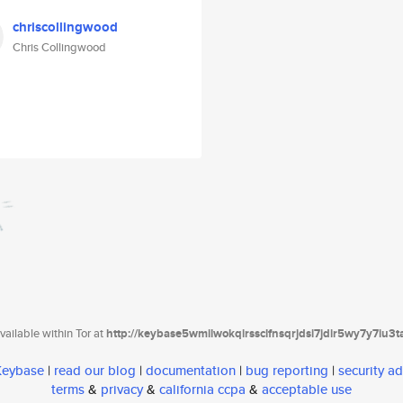
chriscollingwood
Chris Collingwood
ailable within Tor at
http://keybase5wmilwokqirssclfnsqrjdsi7jdir5wy7y7iu3
 Keybase
|
read our blog
|
documentation
|
bug reporting
|
security ad
terms
&
privacy
&
california ccpa
&
acceptable use