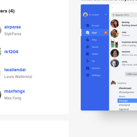
wers
(4)
airparsa
SlykParsa
rk1204
lwallendal
Laura Wallendal
maxfangx
Max Fang