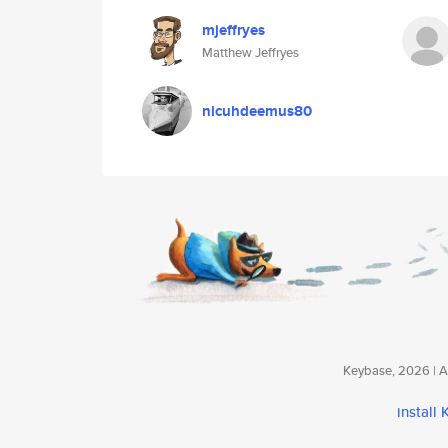
mjeffryes
Matthew Jeffryes
nicuhdeemus80
Keybase, 2026 | Av
install