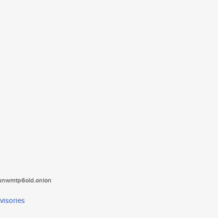
tanwmtp6oid.onion
visories