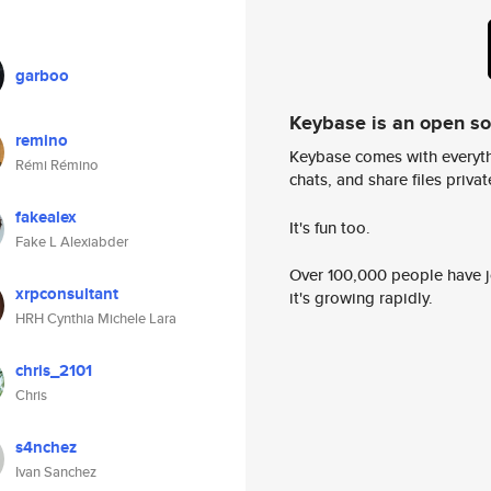
garboo
Keybase is an open s
remino
Keybase comes with everyth
Rémi Rémino
chats, and share files privatel
fakealex
It's fun too.
Fake L Alexiabder
Over 100,000 people have jo
xrpconsultant
it's growing rapidly.
HRH Cynthia Michele Lara
chris_2101
Chris
s4nchez
Ivan Sanchez