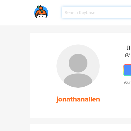
Your
jonathanallen