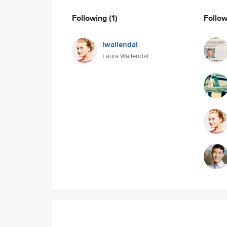
Following
(1)
Follo
lwallendal
Laura Wallendal