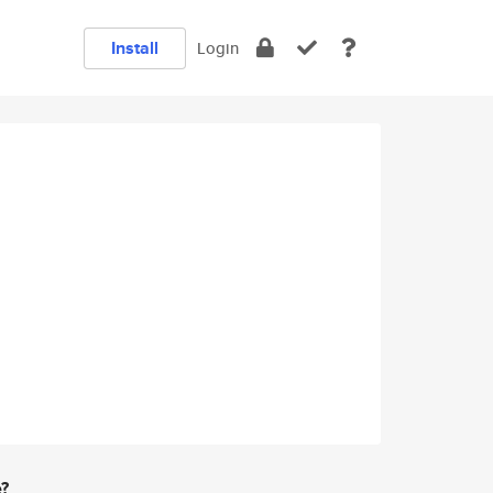
Install
Login
e?