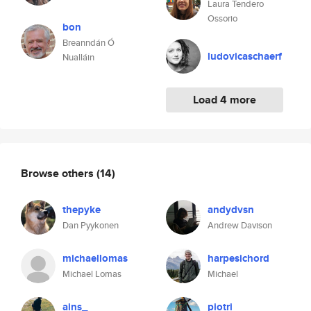
Laura Tendero
Ossorio
bon
Breanndán Ó
ludovicaschaerf
Nualláin
Load 4 more
Browse others
(14)
thepyke
andydvsn
Dan Pyykonen
Andrew Davison
michaellomas
harpesichord
Michael Lomas
Michael
ains_
piotri