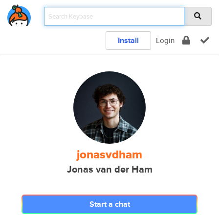
Install
Login
jonasvdham
Jonas van der Ham
Start a chat