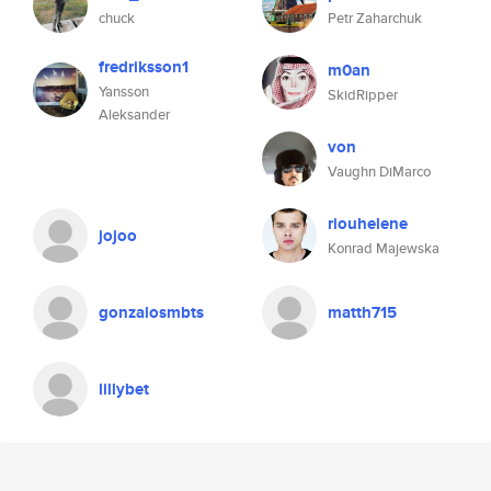
chuck
Petr Zaharchuk
fredriksson1
m0an
Yansson
SkidRipper
Aleksander
von
Vaughn DiMarco
riouhelene
jojoo
Konrad Majewska
gonzalosmbts
matth715
lillybet