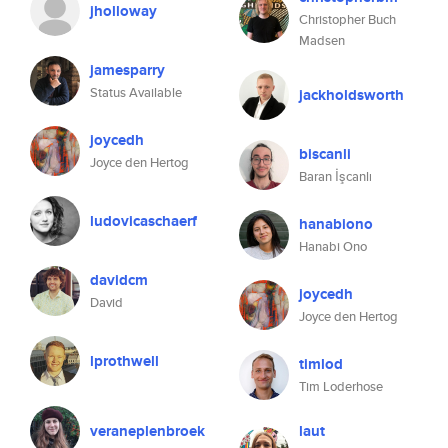
jholloway
Christopher Buch
Madsen
jamesparry
Status Available
jackholdsworth
joycedh
biscanli
Joyce den Hertog
Baran İşcanlı
ludovicaschaerf
hanabiono
Hanabi Ono
davidcm
joycedh
David
Joyce den Hertog
lprothwell
timlod
Tim Loderhose
veraneplenbroek
laut