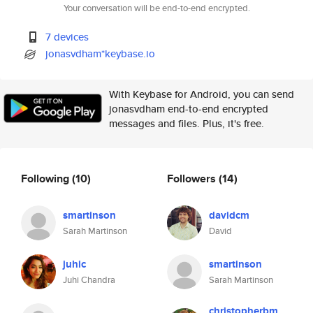
Your conversation will be end-to-end encrypted.
7 devices
jonasvdham*keybase.io
With Keybase for Android, you can send
jonasvdham end-to-end encrypted
messages and files. Plus, it's free.
Following
(10)
Followers
(14)
smartinson
davidcm
Sarah Martinson
David
juhic
smartinson
Juhi Chandra
Sarah Martinson
christopherbm