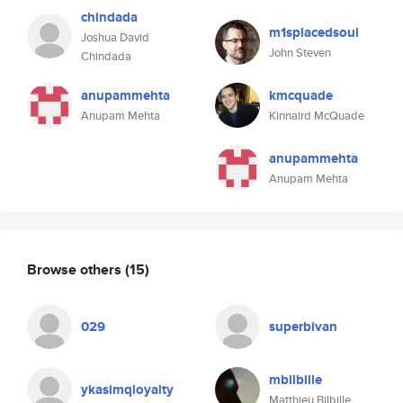
chindada
m1splacedsoul
Joshua David
John Steven
Chindada
anupammehta
kmcquade
Anupam Mehta
Kinnaird McQuade
anupammehta
Anupam Mehta
Browse others
(15)
029
superbivan
mbilbille
ykasimqloyalty
Matthieu Bilbille