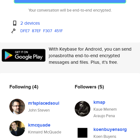
Your conversation will be end-to-end encrypted.
2 devices
DFE7
87EF
F307
451F
With Keybase for Android, you can send
jonasbrotha end-to-end encrypted
messages and files. Plus, it's free.
Following
(4)
Followers
(5)
kmap
m1splacedsoul
Kaue Menem
John Steven
Araujo Pena
kmcquade
koenbuyensorg
Kinnaird McQuade
Koen Buyens