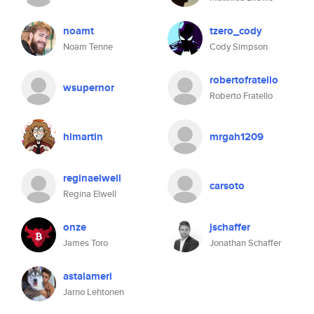
noamt
tzero_cody
Noam Tenne
Cody Simpson
robertofratello
wsupernor
Roberto Fratello
hlmartin
mrgah1209
reginaelwell
carsoto
Regina Elwell
onze
jschaffer
James Toro
Jonathan Schaffer
astalameri
Jarno Lehtonen