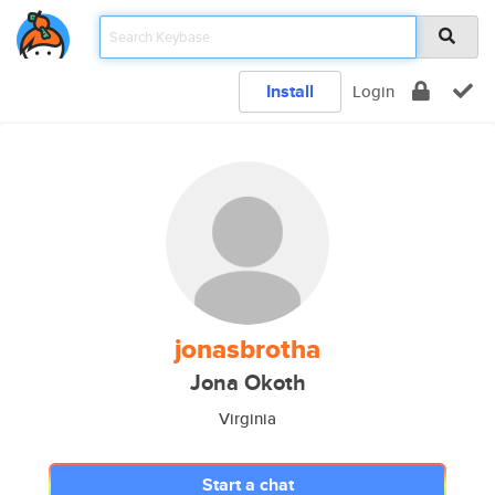
Install
Login
jonasbrotha
Jona Okoth
Virginia
Start a chat