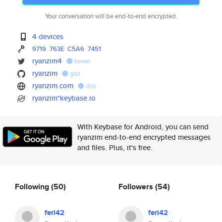
Your conversation will be end-to-end encrypted.
4 devices
9719
763E
C5A6
7451
ryanzim4
tweet
ryanzim
gist
ryanzim.com
dns
ryanzim*keybase.io
With Keybase for Android, you can send
ryanzim end-to-end encrypted messages
and files. Plus, it's free.
Following
(50)
Followers
(54)
feri42
feri42