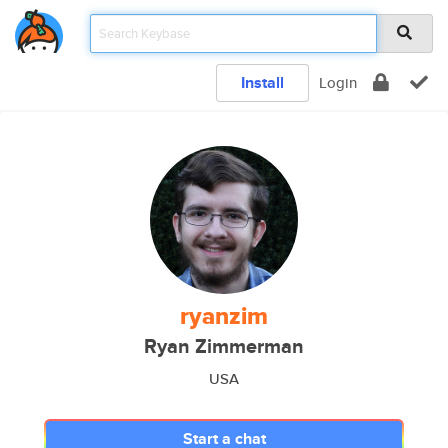
Install
Login
ryanzim
Ryan Zimmerman
USA
Start a chat