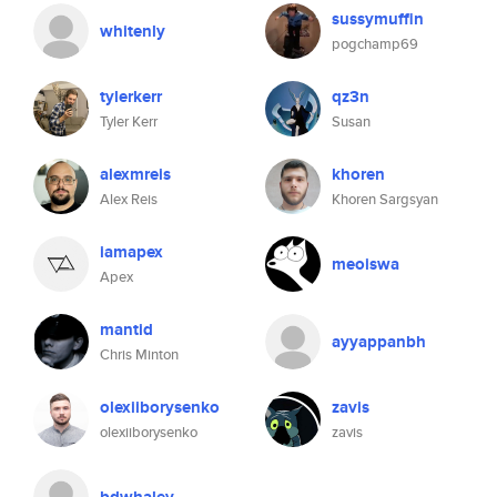
sussymuffin
whitenly
pogchamp69
tylerkerr
qz3n
Tyler Kerr
Susan
alexmreis
khoren
Alex Reis
Khoren Sargsyan
iamapex
meoiswa
Apex
mantid
ayyappanbh
Chris Minton
olexiiborysenko
zavis
olexiiborysenko
zavis