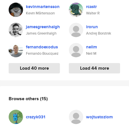
kevinmartensson
rcastr
Kevin Mårtensson
Walter R
jamesgreenhalgh
irorun
James Greenhalgh
Andrej Borstnik
fernandoexodus
neilm
Fernando Boucquez
Neil M
Load 40 more
Load 44 more
Browse others
(15)
crazyk031
wojtustoziom