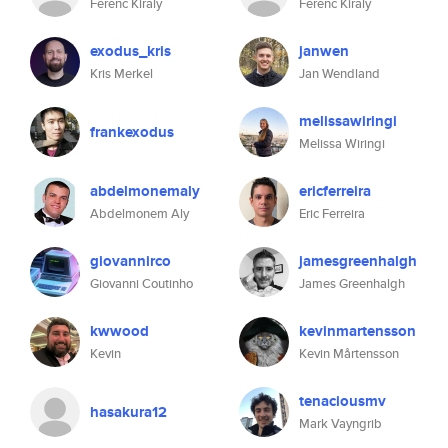
Ferenc Kiraly
Ferenc Kiraly
exodus_kris
janwen
Kris Merkel
Jan Wendland
melissawiringi
frankexodus
Melissa Wiringi
abdelmonemaly
ericferreira
Abdelmonem Aly
Eric Ferreira
giovannirco
jamesgreenhalgh
Giovanni Coutinho
James Greenhalgh
kwwood
kevinmartensson
Kevin
Kevin Mårtensson
tenaciousmv
hasakura12
Mark Vayngrib