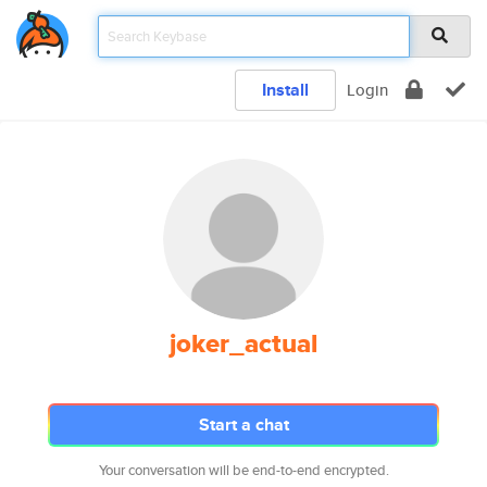
Install
Login
joker_actual
Start a chat
Your conversation will be end-to-end encrypted.