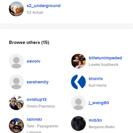
s2_underground
S2 Actual
Browse others
(15)
billetunimpeded
oevolv
Lorelei Southwick
khorrix
sarahemily
Kurt Horrix
ovidiup13
j_wang60
Ovidiu Popoviciu
rainmkr
mrb3n
Tolis - Papagiannis
Benjamin Rollin
Lampros