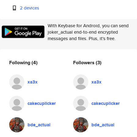
2 devices
With Keybase for Android, you can send
joker_actual end-to-end encrypted
messages and files. Plus, it's free.
Following
(4)
Followers
(3)
xa3x
xa3x
cakecuplicker
cakecuplicker
bde_actual
bde_actual