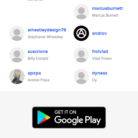
marcusburnett
Marcus Burnett
wheatleydesign79
androv
Stephanie Wheatley
suscrione
frolvlad
Billy Donald
Vlad Frolov
apopa
dyneaz
Andrei Popa
Dy