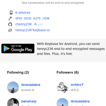
Your conversation will be end-to-end encrypted.
6 devices
9FD1
0D35
A275
21D8
chenry234
gist
henryc234*keybase.io
With Keybase for Android, you can send
henryc234 end-to-end encrypted messages
and files. Plus, it's free.
Following
(2)
Followers
(6)
ibracadabra
mrfdrx7
Ibrahim B
W.R.X.
bensharp
ibracadabra