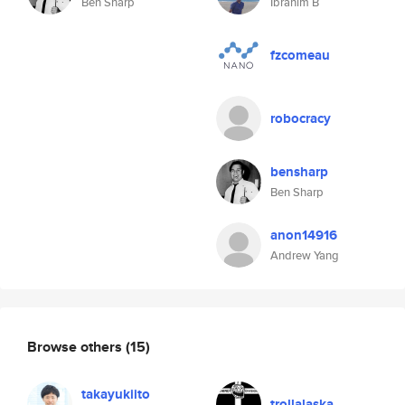
Ben Sharp
Ibrahim B
fzcomeau
robocracy
bensharp
Ben Sharp
anon14916
Andrew Yang
Browse others
(15)
takayukiito
trollalaska