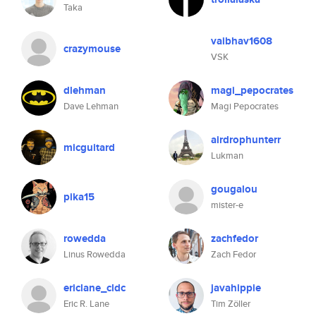
Taka
vaibhav1608
crazymouse
VSK
dlehman
magi_pepocrates
Dave Lehman
Magi Pepocrates
airdrophunterr
micguitard
Lukman
gougalou
pika15
mister-e
rowedda
zachfedor
Linus Rowedda
Zach Fedor
ericlane_cldc
javahippie
Eric R. Lane
Tim Zöller