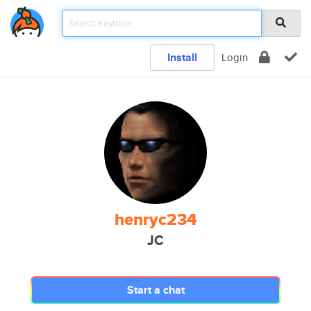
Install
Login
henryc234
JC
Start a chat