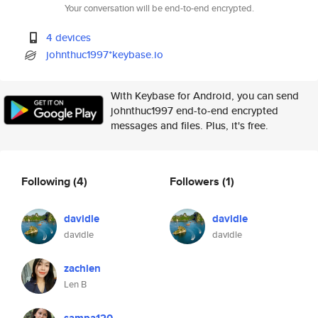
Your conversation will be end-to-end encrypted.
4 devices
johnthuc1997*keybase.io
With Keybase for Android, you can send
johnthuc1997 end-to-end encrypted
messages and files. Plus, it's free.
Following
(4)
Followers
(1)
davidle
davidle
davidle
davidle
zachlen
Len B