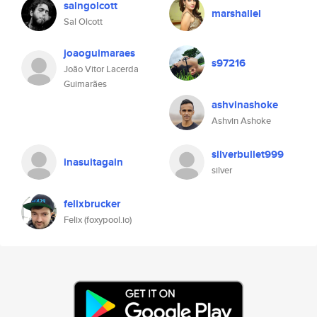
salngolcott
marshallel
Sal Olcott
joaoguimaraes
s97216
João Vitor Lacerda
Guimarães
ashvinashoke
Ashvin Ashoke
silverbullet999
inasuitagain
silver
felixbrucker
Felix (foxypool.io)