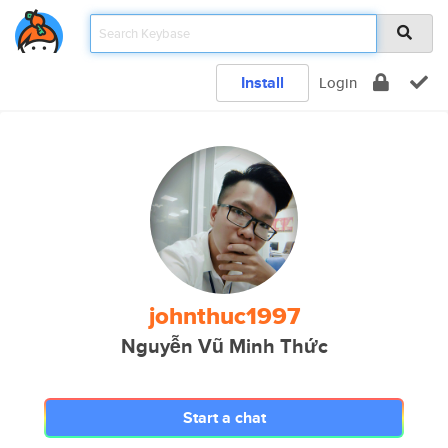
Install
Login
johnthuc1997
Nguyễn Vũ Minh Thức
Start a chat