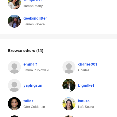
sampa120
sampa maity
geeksnglitter
Lauren Revere
Browse others
(14)
emmar1
charles001
Emma Rutkowski
Charles
yapingsun
bigmike1
tulioz
lsouza
Ofer Goldstein
Laís Souza