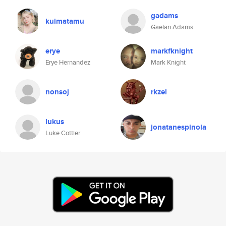
gadams
kuimatamu
Gaelan Adams
erye
markfknight
Erye Hernandez
Mark Knight
nonsoj
rkzel
lukus
jonatanespinola
Luke Cottier