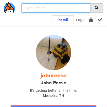
Install
Login
johnreese
John Reese
It's getting better all the time.
Memphis, TN