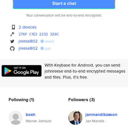
Start a chat
Your conversation will be end-to-end encrypted.
2 devices
276F
C1E3
2232
329C
jreese802
tweet
jreese802
gist
With Keybase for Android, you can send
johnreese end-to-end encrypted messages
and files. Plus, it's free.
Following
(1)
Followers
(3)
bosh
janmandikzexon
Warner Johnson
Jan Mandik -