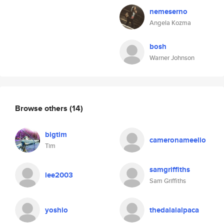
nemeserno
Angela Kozma
bosh
Warner Johnson
Browse others
(14)
bigtim
cameronameelio
Tim
samgriffiths
lee2003
Sam Griffiths
yoshio
thedalaialpaca