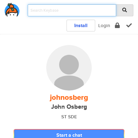
Install
Login
johnosberg
John Osberg
ST SDE
Start a chat