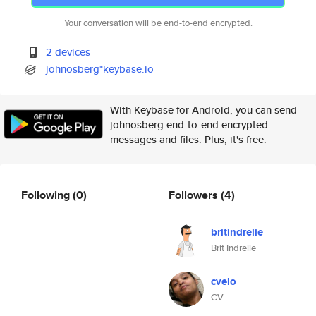
Your conversation will be end-to-end encrypted.
2 devices
johnosberg*keybase.io
With Keybase for Android, you can send
johnosberg end-to-end encrypted
messages and files. Plus, it's free.
Following
(0)
Followers
(4)
britindrelie
Brit Indrelie
cvelo
CV