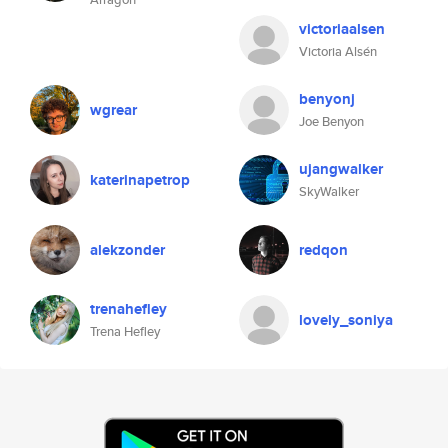
victoriaalsen
Victoria Alsén
benyonj
wgrear
Joe Benyon
ujangwalker
katerinapetrop
SkyWalker
alekzonder
redqon
trenahefley
lovely_soniya
Trena Hefley