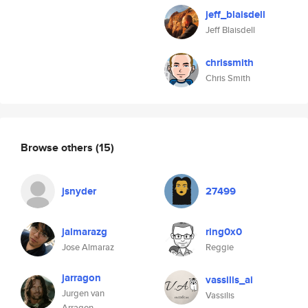
jeff_blaisdell
Jeff Blaisdell
chrissmith
Chris Smith
Browse others
(15)
jsnyder
27499
jalmarazg
ring0x0
Jose Almaraz
Reggie
jarragon
vassilis_ai
Jurgen van
Vassilis
Arragon