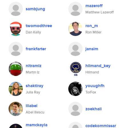
mazeroff
sambjung
Matthew Lazeroff
twomodthree
ron_m
Dan Kelly
Ron Miller
frankfarter
jansim
nitramiz
hilmand_key
Martin Iz
Hilmand
shaktiray
youughfh
Julia Ray
TorFox
iliabel
zoekhall
Abel Iliescu
msmckayla
codekommissar