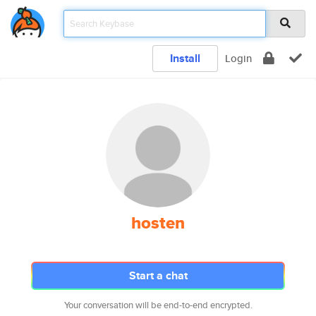
Install
Login
hosten
Start a chat
Your conversation will be end-to-end encrypted.