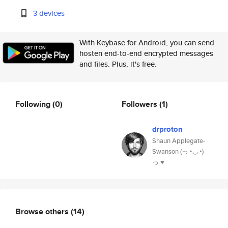
3 devices
With Keybase for Android, you can send
hosten end-to-end encrypted messages
and files. Plus, it's free.
Following
(0)
Followers
(1)
drproton
Shaun Applegate-
Swanson (っ◔◡◔)
っ ♥
Browse others
(14)