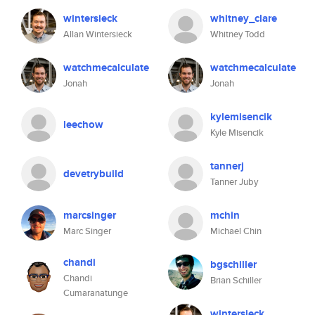
wintersieck
whitney_clare
Allan Wintersieck
Whitney Todd
watchmecalculate
watchmecalculate
Jonah
Jonah
kylemisencik
leechow
Kyle Misencik
tannerj
devetrybuild
Tanner Juby
marcsinger
mchin
Marc Singer
Michael Chin
chandi
bgschiller
Chandi
Brian Schiller
Cumaranatunge
wintersieck