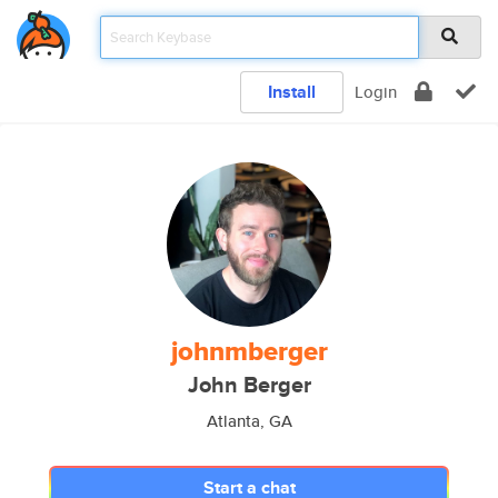
Install
Login
johnmberger
John Berger
Atlanta, GA
Start a chat