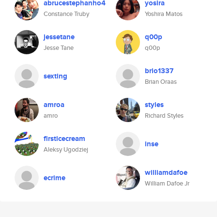
abrucestephanho4
yosira
Constance Truby
Yoshira Matos
jessetane
q00p
Jesse Tane
q00p
brio1337
sexting
Brian Oraas
amroa
styles
amro
Richard Styles
firsticecream
inse
Aleksy Ugodziej
williamdafoe
ecrime
William Dafoe Jr