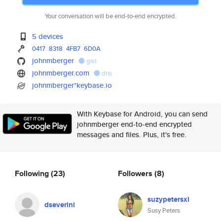
Your conversation will be end-to-end encrypted.
5 devices
0417
8318
4FB7
6D0A
johnmberger
gist
johnmberger.com
dns
johnmberger*keybase.io
With Keybase for Android, you can send
johnmberger end-to-end encrypted
messages and files. Plus, it's free.
Following
(23)
Followers
(8)
suzypetersxi
dseverini
Susy Peters