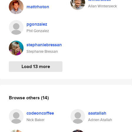
Allan Wintersieck
mattrhoton
pgonzalez
Phil Gonzalez
stephaniebressan
Stephanie Bressan
Load 13 more
Browse others
(14)
codeoncoffee
aaatallah
Nick Baker
Adrien Atallah