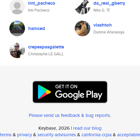
inti_pacheco
da_real_gberry
Inti Pacheco
Nita G. 🍑
viashtoh
hainced
Dunina Afanasiya
crepespasgalette
Christophe LE GALL
Please send us feedback & bug reports
.
Keybase, 2026 |
read our blog
terms
&
privacy
&
security advisories
&
california ccpa
&
acceptable