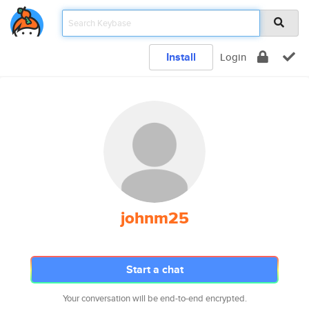
Install
Login
johnm25
Start a chat
Your conversation will be end-to-end encrypted.