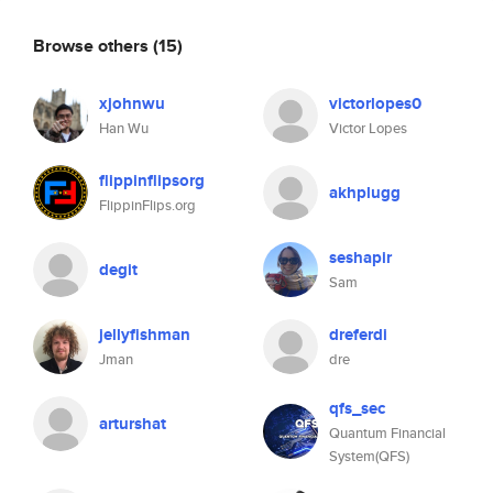
Browse others
(15)
xjohnwu
victorlopes0
Han Wu
Victor Lopes
flippinflipsorg
akhplugg
FlippinFlips.org
seshapir
degit
Sam
jellyfishman
dreferdi
Jman
dre
qfs_sec
arturshat
Quantum Financial
System(QFS)