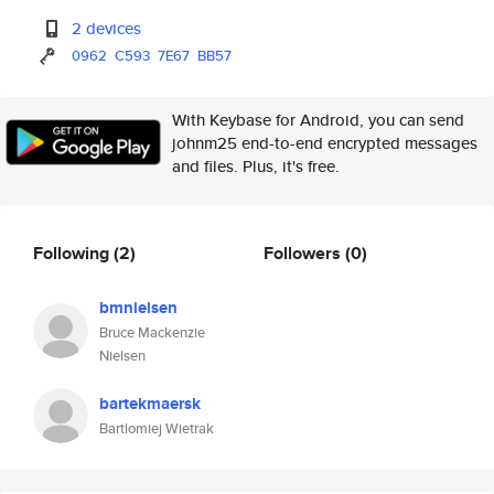
2 devices
0962
C593
7E67
BB57
With Keybase for Android, you can send
johnm25 end-to-end encrypted messages
and files. Plus, it's free.
Following
(2)
Followers
(0)
bmnielsen
Bruce Mackenzie
Nielsen
bartekmaersk
Bartlomiej Wietrak