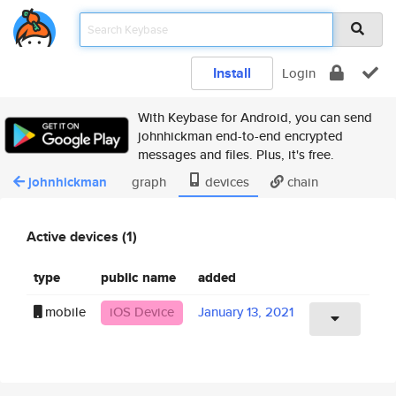
Install
Login
With Keybase for Android, you can send
johnhickman end-to-end encrypted
messages and files. Plus, it's free.
johnhickman
graph
devices
chain
Active devices (1)
type
public name
added
mobile
iOS Device
January 13, 2021