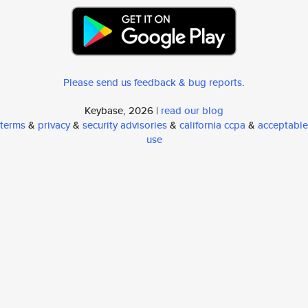
Please send us feedback & bug reports
.
Keybase, 2026 |
read our blog
terms
&
privacy
&
security advisories
&
california ccpa
&
acceptable
use