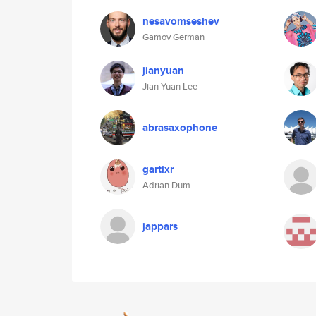
nesavomseshev
Gamov German
jianyuan
Jian Yuan Lee
abrasaxophone
gartixr
Adrian Dum
jappars