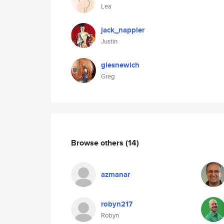
Lea
jack_nappier
Justin
glesnewich
Greg
Browse others
(14)
azmanar
robyn217
Robyn