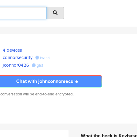
4 devices
connorsecurity
tweet
jconnor0426
gist
Chat with johnconnorsecure
 conversation will be end-to-end encrypted.
What the heck is Keybas