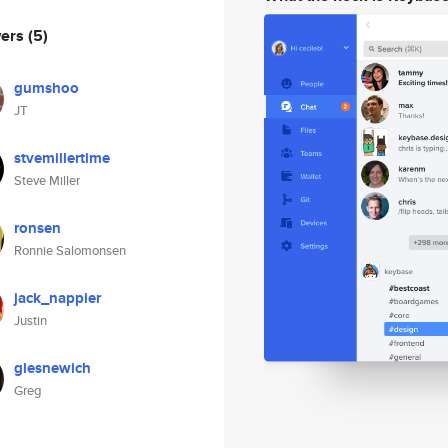
wers
(5)
gumshoo
JT
stvemillertime
Steve Miller
ronsen
Ronnie Salomonsen
jack_nappier
Justin
glesnewich
Greg