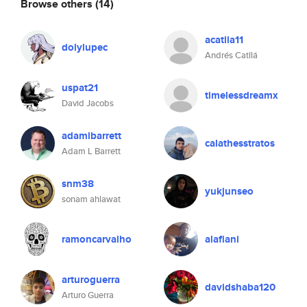
Browse others
(14)
acatlla11
dolylupec
Andrés Catllá
uspat21
timelessdreamx
David Jacobs
adamlbarrett
calathesstratos
Adam L Barrett
snm38
yukjunseo
sonam ahlawat
ramoncarvalho
alafiani
arturoguerra
davidshaba120
Arturo Guerra