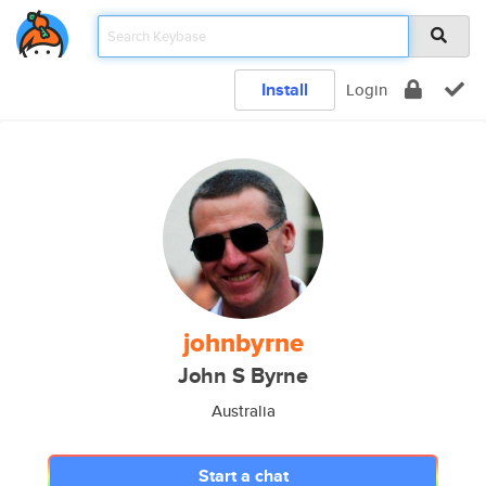
Install
Login
johnbyrne
John S Byrne
Australia
Start a chat