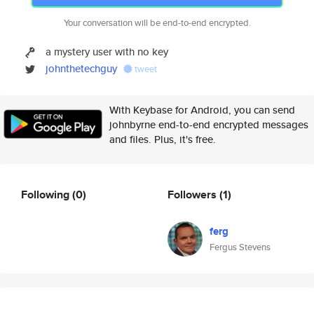
Your conversation will be end-to-end encrypted.
a mystery user with no key
johnthetechguy
tweet
With Keybase for Android, you can send
johnbyrne end-to-end encrypted messages
and files. Plus, it's free.
Following
(0)
Followers
(1)
ferg
Fergus Stevens