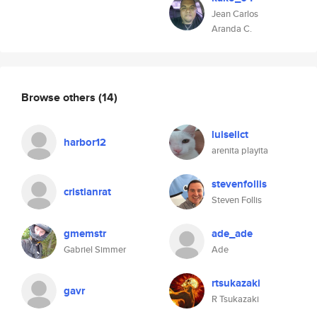
Jean Carlos
Aranda C.
Browse others
(14)
luiselict
harbor12
arenita playita
stevenfollis
cristianrat
Steven Follis
gmemstr
ade_ade
Gabriel Simmer
Ade
rtsukazaki
gavr
R Tsukazaki