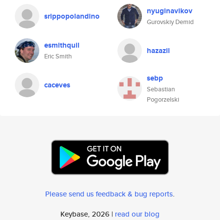
nyuginavikov
srippopolandino
Gurovskiy Demid
esmithquil
hazazil
Eric Smith
sebp
caceves
Sebastian
Pogorzelski
Please send us feedback & bug reports
.
Keybase, 2026 |
read our blog