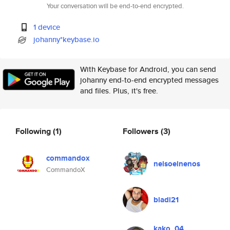
Your conversation will be end-to-end encrypted.
1 device
johanny*keybase.io
With Keybase for Android, you can send
johanny end-to-end encrypted messages
and files. Plus, it's free.
Following
(1)
Followers
(3)
commandox
nelsoelnenos
CommandoX
bladi21
kako_04