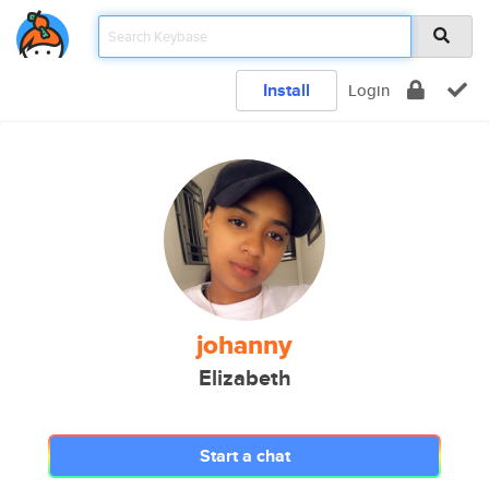
Install
Login
johanny
Elizabeth
Start a chat