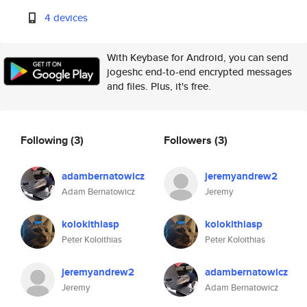
4 devices
With Keybase for Android, you can send
jogeshc end-to-end encrypted messages
and files. Plus, it's free.
Following
(3)
Followers
(3)
adambernatowicz
jeremyandrew2
Adam Bernatowicz
Jeremy
kolokithiasp
kolokithiasp
Peter Koloithias
Peter Koloithias
jeremyandrew2
adambernatowicz
Jeremy
Adam Bernatowicz