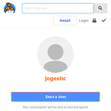
Install
Login
jogeshc
Start a chat
Your conversation will be end-to-end encrypted.