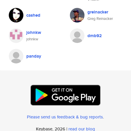
greinacker
cashed
Greg Reinacker
johnkw
dmb92
johnkw
panday
Please send us feedback & bug reports
.
Keybase, 2026 |
read our blog