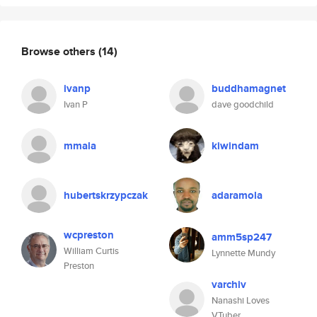
Browse others
(14)
ivanp
buddhamagnet
Ivan P
dave goodchild
mmala
kiwindam
hubertskrzypczak
adaramola
wcpreston
amm5sp247
William Curtis
Lynnette Mundy
Preston
varchiv
Nanashi Loves
VTuber