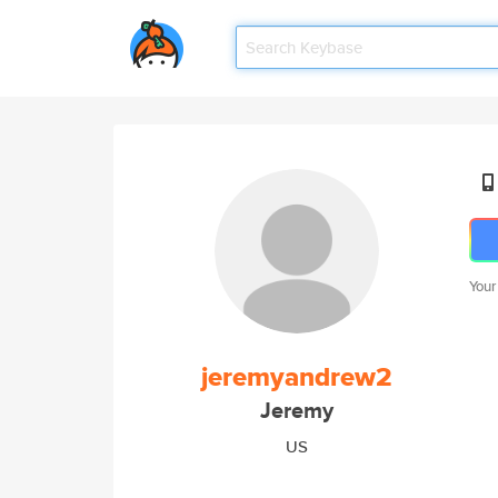
Your
jeremyandrew2
Jeremy
US