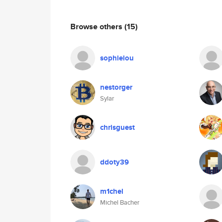
Browse others
(15)
sophielou
nestorger
Sylar
chrisguest
ddoty39
m1chel
Michel Bacher