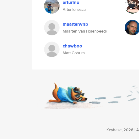
arturino
Artur Ionescu
maartenvhb
Maarten Van Horenbeeck
chawboo
Matt Coburn
Keybase, 2026 | Av