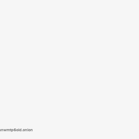
tanwmtp6oid.onion