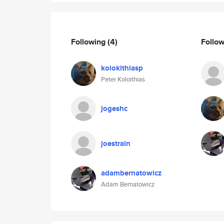
Following
(4)
Follo
kolokithiasp
Peter Koloithias
jogeshc
joestrain
adambernatowicz
Adam Bernatowicz