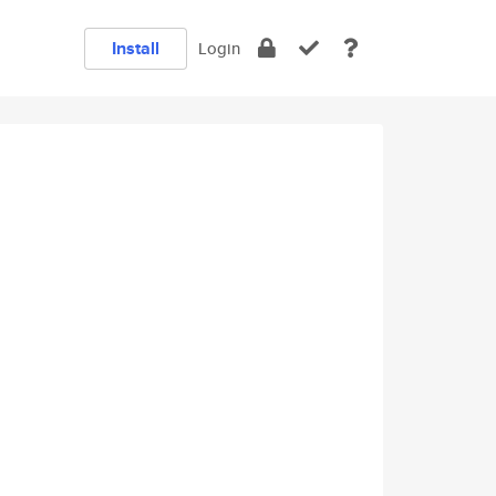
Install
Login