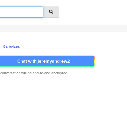
3 devices
Chat with jeremyandrew2
 conversation will be end-to-end encrypted.