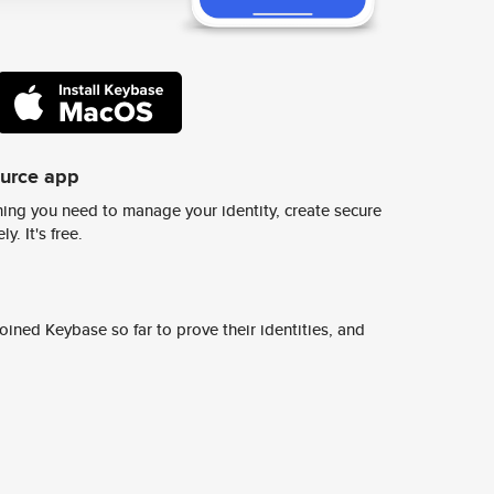
ource app
ing you need to manage your identity, create secure
y. It's free.
ined Keybase so far to prove their identities, and