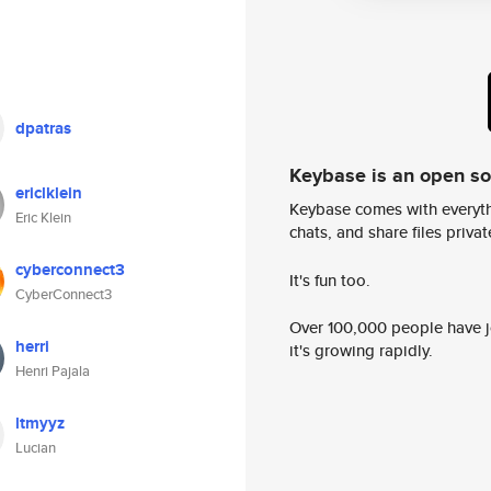
dpatras
Keybase is an open s
ericlklein
Keybase comes with everyth
Eric Klein
chats, and share files privatel
cyberconnect3
It's fun too.
CyberConnect3
Over 100,000 people have jo
herri
it's growing rapidly.
Henri Pajala
ltmyyz
Lucian