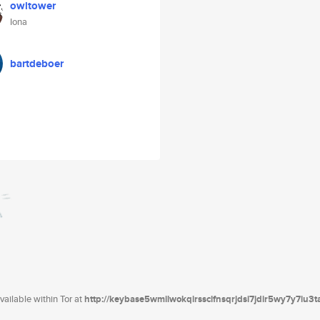
owltower
Iona
bartdeboer
ailable within Tor at
http://keybase5wmilwokqirssclfnsqrjdsi7jdir5wy7y7iu3