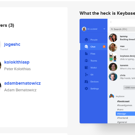
What the heck is Keybas
wers
(3)
jogeshc
kolokithiasp
Peter Koloithias
adambernatowicz
Adam Bernatowicz