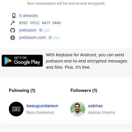
Your conversation will be end-to-end encrypted.
5 devices
B7EC
FFCC
4A71
3449
joetuson
gist
joetuson.com
http
With Keybase for Android, you can send
joetuson end-to-end encrypted messages
and files. Plus, it's free.
Following
(1)
Followers
(1)
beaugunderson
aabhas
Beau Gunderson
Aabhas Sharma