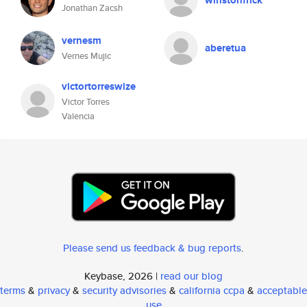
winstonfrick
Jonathan Zacsh
vernesm
aberetua
Vernes Mujic
victortorreswize
Victor Torres
Valencia
Please send us feedback & bug reports
.
Keybase, 2026 |
read our blog
terms
&
privacy
&
security advisories
&
california ccpa
&
acceptable
use