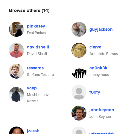
Browse others
(14)
pinkasey
guyjackson
Eyal Pinkas
davidsheill
clerval
David Sheill
Armando Ramos
tessaros
an0nk3k
Stefano Tessaro
anonymous
vaep
f00fy
Meshherinov
Kozma
johnbeynon
John Beynon
jzacsh