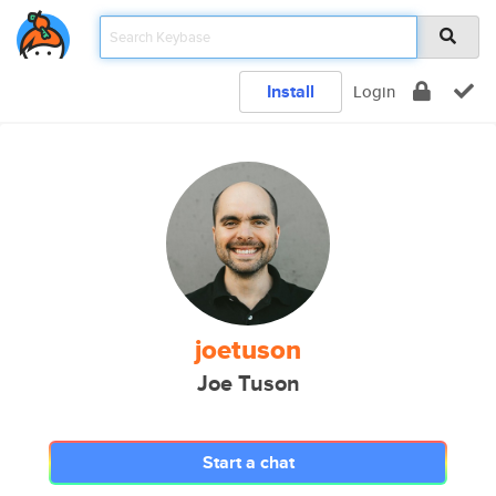
Install
Login
joetuson
Joe Tuson
Start a chat