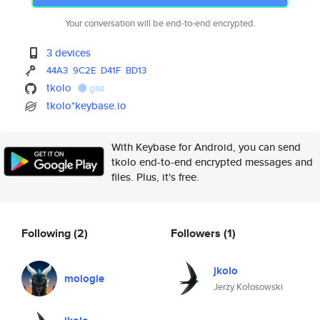
Your conversation will be end-to-end encrypted.
3 devices
44A3
9C2E
D41F
BD13
tkolo
gist
tkolo*keybase.io
With Keybase for Android, you can send
tkolo end-to-end encrypted messages and
files. Plus, it's free.
Following
(2)
Followers
(1)
jkolo
mologie
Jerzy Kołosowski