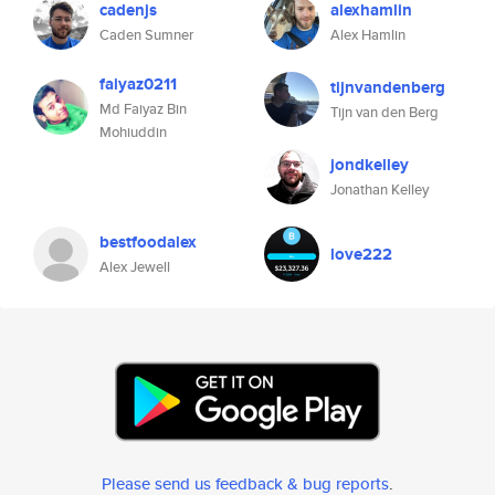
cadenjs
alexhamlin
Caden Sumner
Alex Hamlin
faiyaz0211
tijnvandenberg
Md Faiyaz Bin
Tijn van den Berg
Mohiuddin
jondkelley
Jonathan Kelley
bestfoodalex
love222
Alex Jewell
Please send us feedback & bug reports
.