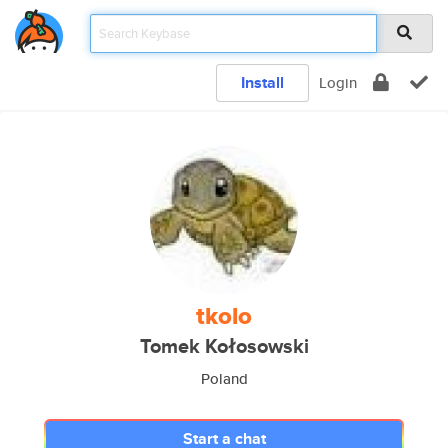
Install
Login
tkolo
Tomek Kołosowski
Poland
Start a chat