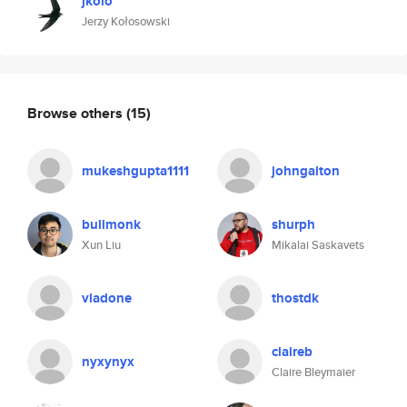
jkolo
Jerzy Kołosowski
Browse others
(15)
mukeshgupta1111
johngalton
bullmonk
shurph
Xun Liu
Mikalai Saskavets
vladone
thostdk
claireb
nyxynyx
Claire Bleymaier