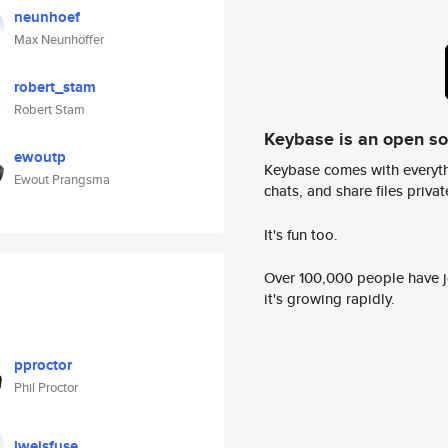
neunhoef
Max Neunhöffer
robert_stam
Robert Stam
Keybase is an open s
ewoutp
Keybase comes with everyth
Ewout Prangsma
chats, and share files privatel
It's fun too.
Over 100,000 people have jo
it's growing rapidly.
pproctor
Phil Proctor
lweisfuse