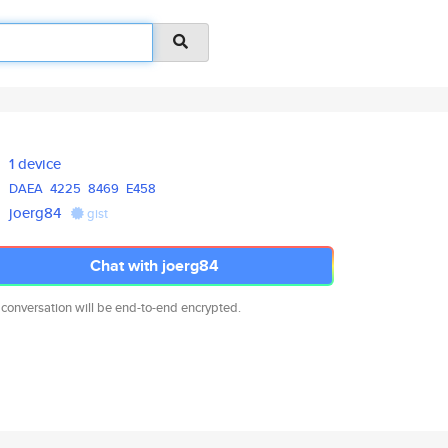
1 device
DAEA
4225
8469
E458
joerg84
gist
Chat with joerg84
 conversation will be end-to-end encrypted.