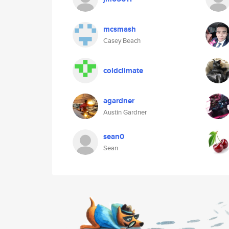
mcsmash
Casey Beach
coldclimate
agardner
Austin Gardner
sean0
Sean