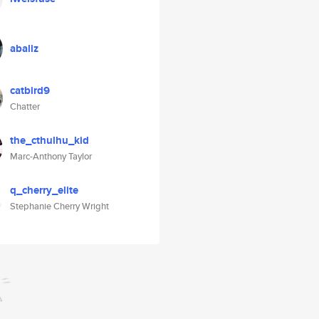
abaliz
catbird9
Chatter
the_cthulhu_kid
Marc-Anthony Taylor
q_cherry_elite
Stephanie Cherry Wright