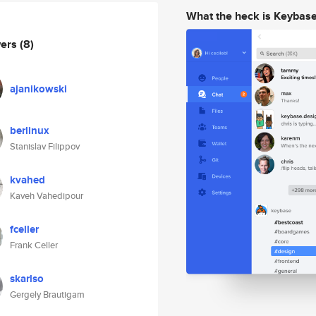
What the heck is Keybas
wers
(8)
ajanikowski
berlinux
Stanislav Filippov
kvahed
Kaveh Vahedipour
fceller
Frank Celler
skarlso
Gergely Brautigam