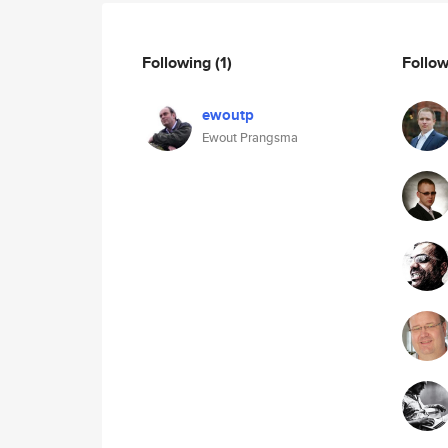
Following
(1)
Follo
ewoutp
Ewout Prangsma