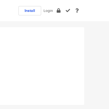
Install
Login