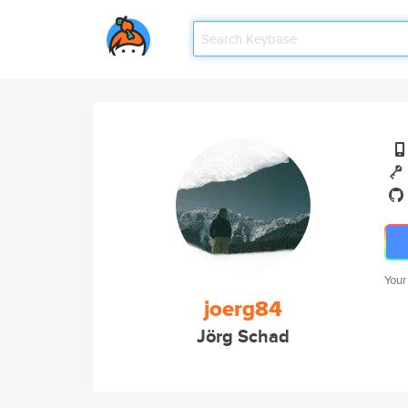
Your
joerg84
Jörg Schad