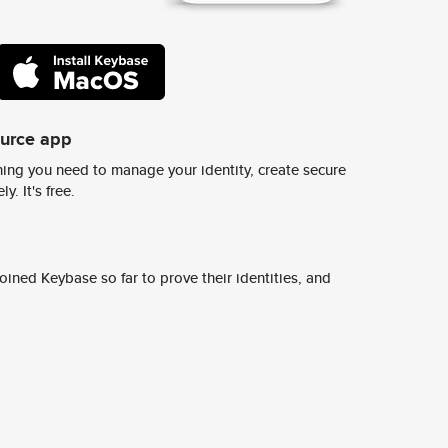
ource app
ing you need to manage your identity, create secure
y. It's free.
ined Keybase so far to prove their identities, and