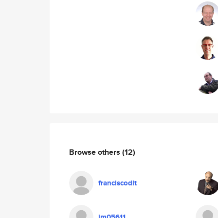
Browse others
(12)
franciscodlt
jm05611