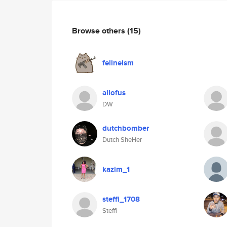
Browse others
(15)
felineism
allofus
DW
dutchbomber
Dutch SheHer
kazim_1
steffi_1708
Steffi