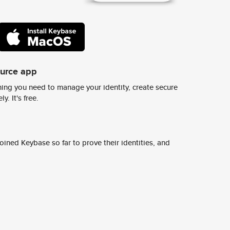
ource app
ing you need to manage your identity, create secure
y. It's free.
ined Keybase so far to prove their identities, and