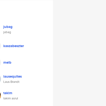
jubag
jubag
kaszabeszter
melb
lausequites
Laus Brandt
takim
takim asrul