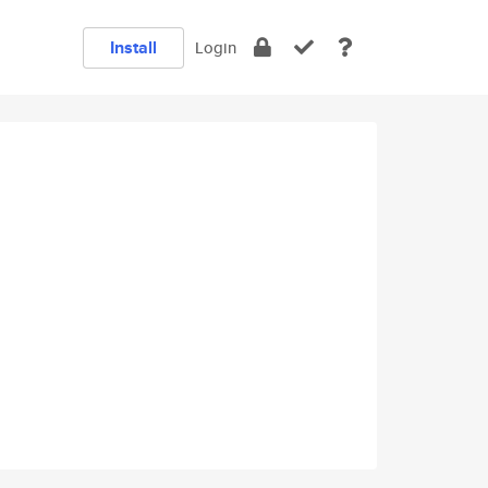
Install
Login