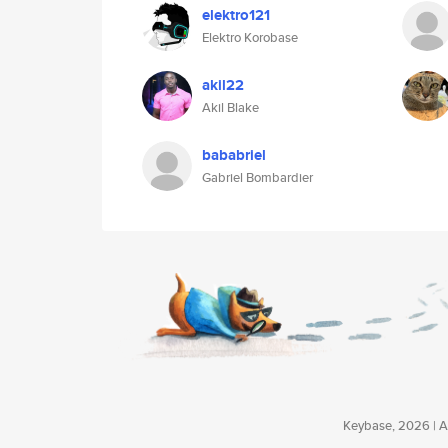
elektro121
Elektro Korobase
akil22
Akil Blake
bababriel
Gabriel Bombardier
Keybase, 2026 | Av