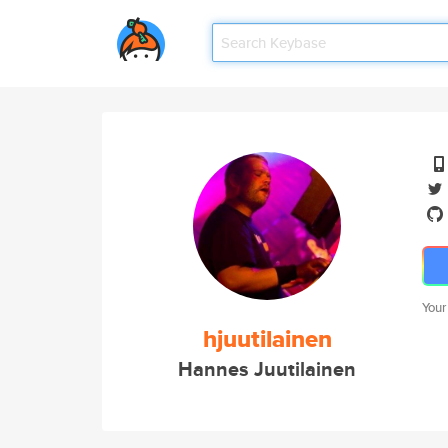
Your
hjuutilainen
Hannes Juutilainen