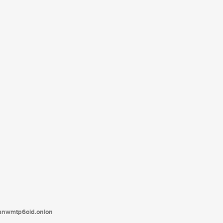
tanwmtp6oid.onion