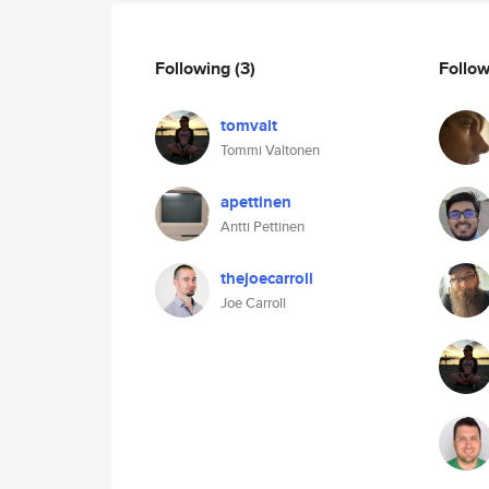
Following
(3)
Follo
tomvalt
Tommi Valtonen
apettinen
Antti Pettinen
thejoecarroll
Joe Carroll