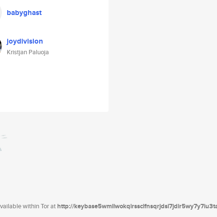
babyghast
joydivision
Kristjan Paluoja
ailable within Tor at
http://keybase5wmilwokqirssclfnsqrjdsi7jdir5wy7y7iu3