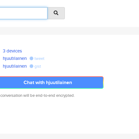
3 devices
hjuutilainen
tweet
hjuutilainen
gist
Chat with hjuutilainen
 conversation will be end-to-end encrypted.