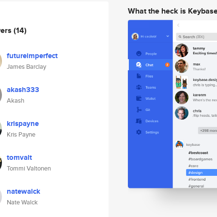
What the heck is Keybas
wers
(14)
futureimperfect
James Barclay
akash333
Akash
krispayne
Kris Payne
tomvalt
Tommi Valtonen
natewalck
Nate Walck