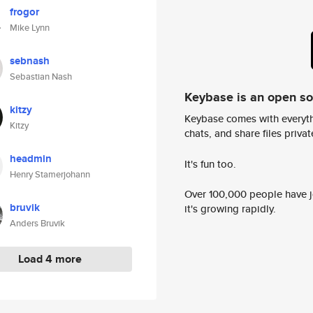
frogor
Mike Lynn
sebnash
Sebastian Nash
Keybase is an open s
kitzy
Keybase comes with everyth
Kitzy
chats, and share files privatel
headmin
It's fun too.
Henry Stamerjohann
Over 100,000 people have jo
bruvik
it's growing rapidly.
Anders Bruvik
Load 4 more