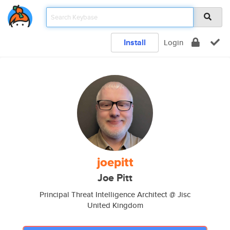
Install
Login
joepitt
Joe Pitt
Principal Threat Intelligence Architect @ Jisc
United Kingdom