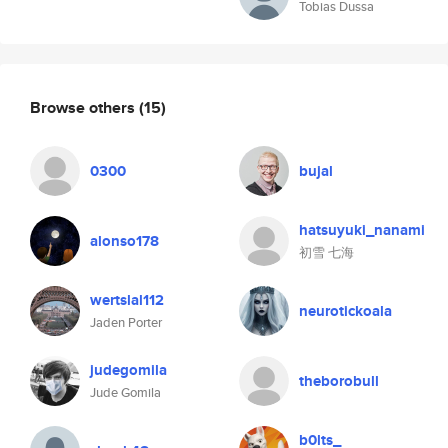
Tobias Dussa
Browse others
(15)
0300
bujal
hatsuyuki_nanami
alonso178
初雪 七海
wertslal112
neurotickoala
Jaden Porter
judegomila
theborobull
Jude Gomila
b0lts_