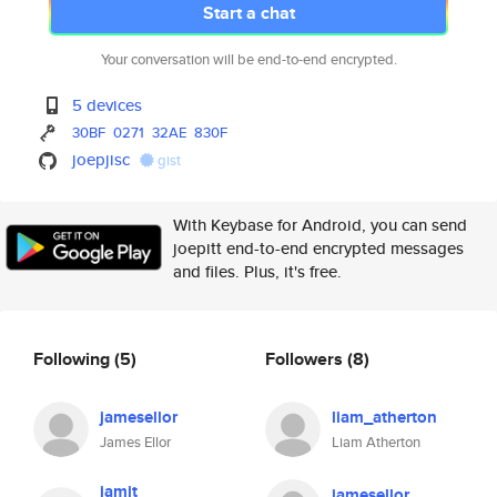
Start a chat
Your conversation will be end-to-end encrypted.
5 devices
30BF
0271
32AE
830F
joepjisc
gist
With Keybase for Android, you can send
joepitt end-to-end encrypted messages
and files. Plus, it's free.
Following
(5)
Followers
(8)
jamesellor
liam_atherton
James Ellor
Liam Atherton
jamit
jamesellor