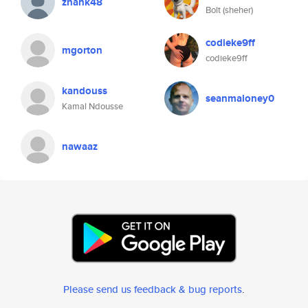
zhank48
Bolt (sheher)
codieke9ff
mgorton
codieke9ff
kandouss
seanmaloney0
Kamal Ndousse
nawaaz
Please send us feedback & bug reports
.