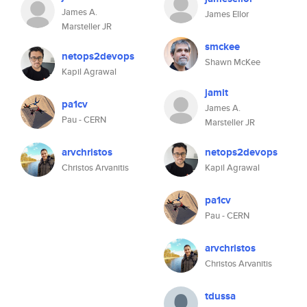
James A.
James Ellor
Marsteller JR
smckee
netops2devops
Shawn McKee
Kapil Agrawal
jamit
pa1cv
James A.
Pau - CERN
Marsteller JR
arvchristos
netops2devops
Christos Arvanitis
Kapil Agrawal
pa1cv
Pau - CERN
arvchristos
Christos Arvanitis
tdussa