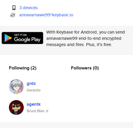
3 devices
annavarnawe99*keybase.io
With Keybase for Android, you can send
annavarnawe99 end-to-end encrypted
messages and files. Plus, it's free.
Following
(2)
Followers
(0)
grdx
Gerardo
agentk
Bruce Blair Jr