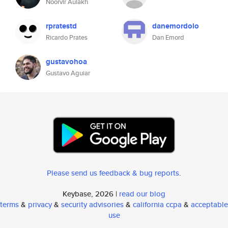
Noorvir Aulakh
rpratestd
danemordolo
Ricardo Prates
Dan Emord
gustavohoa
Gustavo Aguiar
Please send us feedback & bug reports
.
Keybase, 2026 |
read our blog
terms
&
privacy
&
security advisories
&
california ccpa
&
acceptable
use