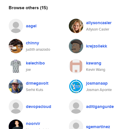
Browse others
(15)
allysoncasler
aagel
Allyson Casler
chinny
krejzollekk
judith anazodo
kelechibo
kswang
joe
Kevin Wang
drmegavolt
josmanaap
Serhii Kuts
Josman Aponte
devopscloud
aditigangurde
noorvir
sgemartinez