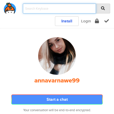
Install
Login
annavarnawe99
Start a chat
Your conversation will be end-to-end encrypted.