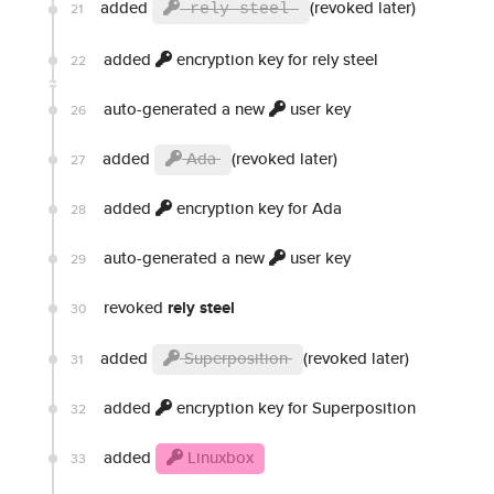
added
(revoked later)
21
rely steel
added
encryption key for rely steel
22
auto-generated a new
user key
26
added
Ada
(revoked later)
27
added
encryption key for Ada
28
auto-generated a new
user key
29
revoked
rely steel
30
added
Superposition
(revoked later)
31
added
encryption key for Superposition
32
added
Linuxbox
33