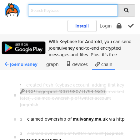
Install
Login
With Keybase for Android, you can send
joemulvaney end-to-end encrypted
messages and files. Plus, it's free.
joemulvaney
graph
devices
chain
created fresh Keybase account, adding first key
1
PGP fingerprint 1CD1 9807 B794 16C0
(revoked
later) ,
claimed ownership of twitter account
joephish
claimed ownership of
mulvaney.me.uk
via http
2
claimed ownership of twitter account
joephish
,
3