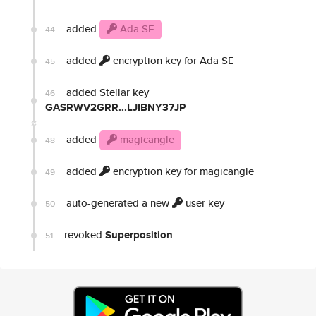
added
Ada SE
44
added
encryption key for Ada SE
45
added Stellar key
46
GASRWV2GRR...LJIBNY37JP
added
magicangle
48
added
encryption key for magicangle
49
auto-generated a new
user key
50
revoked
Superposition
51