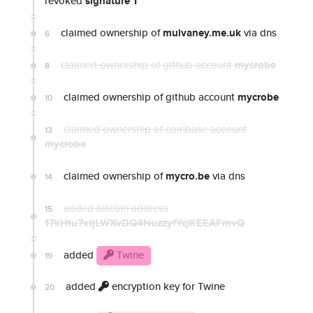
revoked
signature 1
claimed ownership of
mulvaney.me.uk
via dns
6
claimed ownership of github account
mycrobe
8
claimed ownership of github account
mycrobe
10
claimed ownership of coinbase account
13
mycrobe
claimed ownership of
mycro.be
via dns
14
added bitcoin address
15
17kHtu7xtjLWXvDQ4NuzzyfYcjKEEAFmvQ
added
Twine
19
added
encryption key for Twine
20