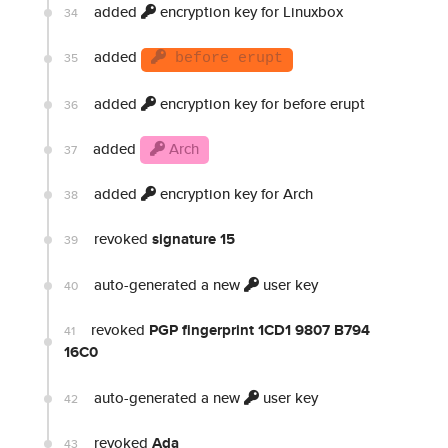
added
encryption key for Linuxbox
34
added
35
before erupt
added
encryption key for before erupt
36
added
Arch
37
added
encryption key for Arch
38
revoked
signature 15
39
auto-generated a new
user key
40
revoked
PGP fingerprint 1CD1 9807 B794
41
16C0
auto-generated a new
user key
42
revoked
Ada
43