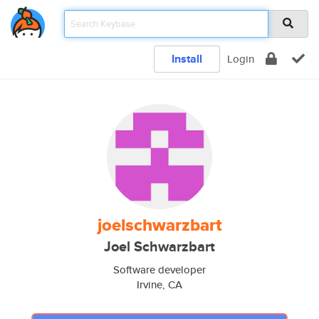
Install
Login
joelschwarzbart
Joel Schwarzbart
Software developer
Irvine, CA