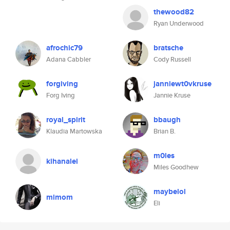
thewood82
Ryan Underwood
afrochic79
bratsche
Adana Cabbler
Cody Russell
forgiving
janniewt0vkruse
Forg Iving
Jannie Kruse
royal_spirit
bbaugh
Klaudia Martowska
Brian B.
m0les
kihanalei
Miles Goodhew
maybelol
mimom
Eli