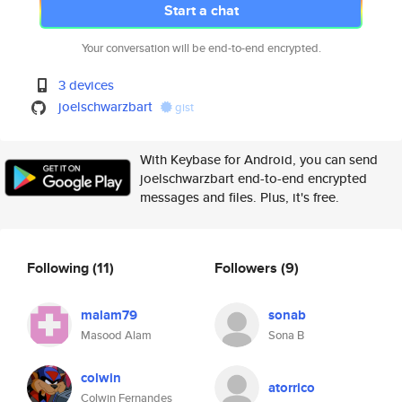
Start a chat
Your conversation will be end-to-end encrypted.
3 devices
joelschwarzbart
gist
With Keybase for Android, you can send
joelschwarzbart end-to-end encrypted
messages and files. Plus, it's free.
Following
(11)
Followers
(9)
malam79
sonab
Masood Alam
Sona B
colwin
atorrico
Colwin Fernandes