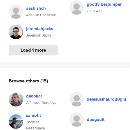
goodvibesjumper
aashishch
Chris Ash
Aashish Chetwani
jeremiahjacks
Jeremiah Jacks
Load 1 more
Browse others
(15)
geabilar
dejesusmauro20gm
Alfimova Dorofeya
samoht
dbegault
Thomas
Gazagnaire