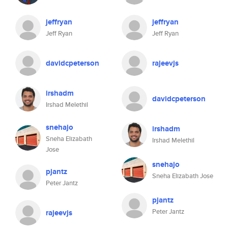
jeffryan
jeffryan
Jeff Ryan
Jeff Ryan
davidcpeterson
rajeevjs
irshadm
davidcpeterson
Irshad Melethil
snehajo
irshadm
Sneha Elizabath
Irshad Melethil
Jose
snehajo
pjantz
Sneha Elizabath Jose
Peter Jantz
pjantz
Peter Jantz
rajeevjs