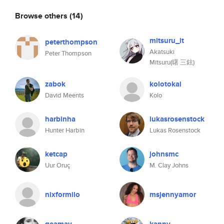
Browse others
(14)
mitsuru_it
peterthompson
Akatsuki
Peter Thompson
Mitsuru(曙 三鉉)
zabok
kolotokai
David Meents
Kolo
harbinha
lukasrosenstock
Hunter Harbin
Lukas Rosenstock
ketcap
johnsmc
Uur Oruç
M. Clay Johns
nixformilo
msjennyamor