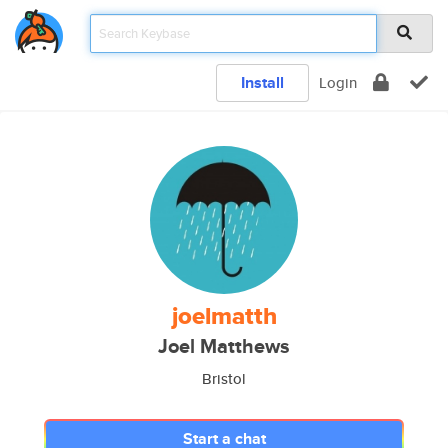
Install
Login
joelmatth
Joel Matthews
Bristol
Start a chat