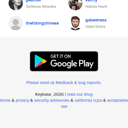
geamav
kanny
Tuchkova Veronika
Hokuto Hoshi
gabestreza
thefckingchinese
Gabe Streza
Please send us feedback & bug reports
.
Keybase, 2026 |
read our blog
terms
&
privacy
&
security advisories
&
california ccpa
&
acceptable
use