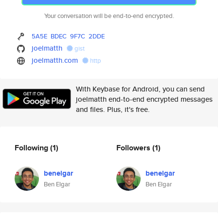
Your conversation will be end-to-end encrypted.
5A5E
BDEC
9F7C
2DDE
joelmatth
gist
joelmatth.com
http
With Keybase for Android, you can send
joelmatth end-to-end encrypted messages
and files. Plus, it's free.
Following
(1)
Followers
(1)
benelgar
benelgar
Ben Elgar
Ben Elgar