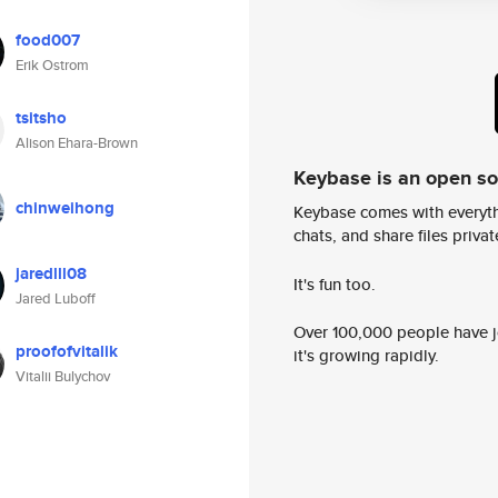
food007
Erik Ostrom
tsitsho
Alison Ehara-Brown
Keybase is an open s
chinweihong
Keybase comes with everyth
chats, and share files privatel
jaredlll08
It's fun too.
Jared Luboff
Over 100,000 people have jo
proofofvitalik
it's growing rapidly.
Vitalii Bulychov