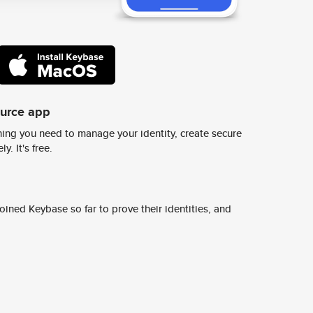
ource app
ing you need to manage your identity, create secure
y. It's free.
ined Keybase so far to prove their identities, and