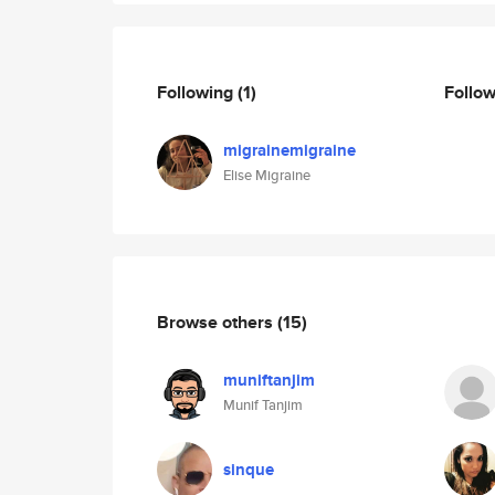
Following
(1)
Follo
migrainemigraine
Elise Migraine
Browse others
(15)
muniftanjim
Munif Tanjim
sinque