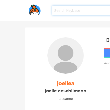
Your
joellea
joelle aeschlimann
lausanne