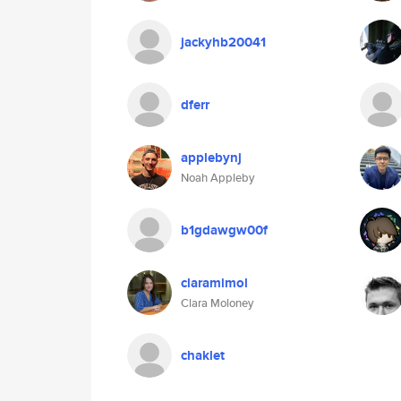
jackyhb20041
dferr
applebynj
Noah Appleby
b1gdawgw00f
claramimol
Clara Moloney
chaklet