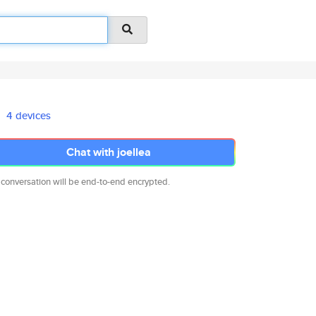
4 devices
Chat with joellea
 conversation will be end-to-end encrypted.