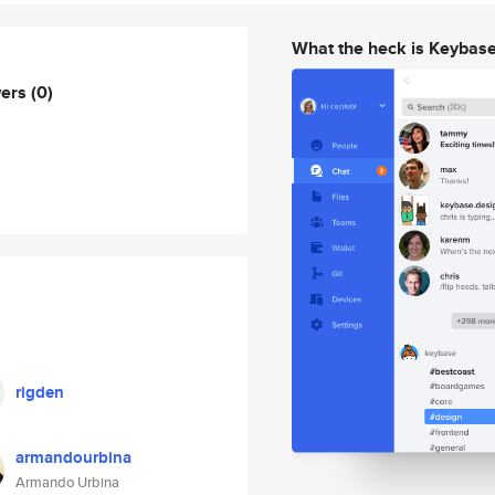
What the heck is Keybas
wers
(0)
rigden
armandourbina
Armando Urbina