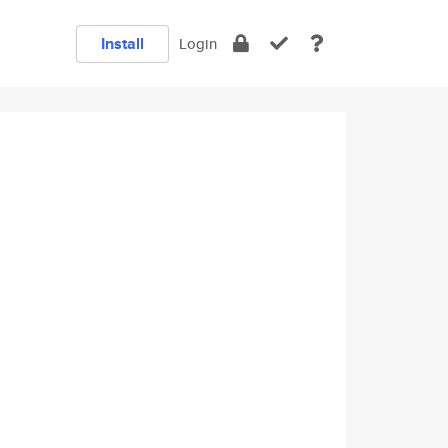
Install
Login