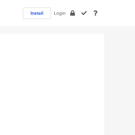
Install
Login