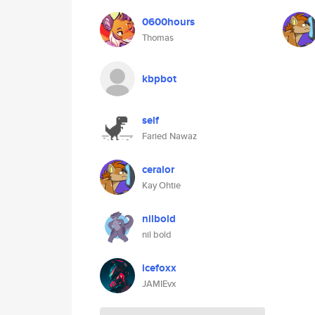
0600hours
Thomas
kbpbot
self
Faried Nawaz
ceralor
Kay Ohtie
nilbold
nil bold
icefoxx
JAMIEvx