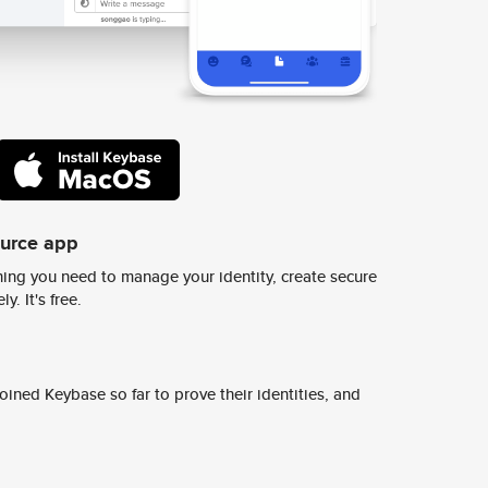
ource app
ing you need to manage your identity, create secure
y. It's free.
ined Keybase so far to prove their identities, and