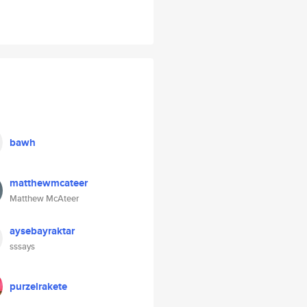
bawh
matthewmcateer
Matthew McAteer
aysebayraktar
sssays
purzelrakete