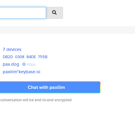
7 devices
DB2D
0308
84DE
755B
pax.dog
https
paxilim*keybase.io
Chat with paxilim
 conversation will be end-to-end encrypted.