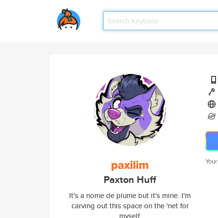
paxilim
Your
Paxton Huff
It's a nome de plume but it's mine. I'm
carving out this space on the 'net for
myself.