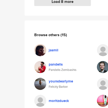
Load 8 more
Browse others
(15)
jasmil
pandelis
Pandelis Zembashis
yoursdearlyme
Felicity Barker
moritzdueck