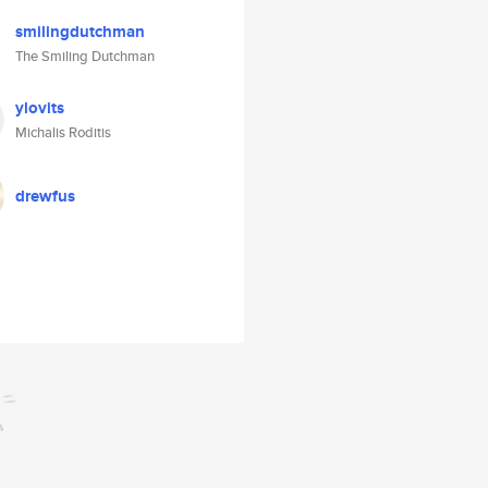
smilingdutchman
The Smiling Dutchman
ylovits
Michalis Roditis
drewfus