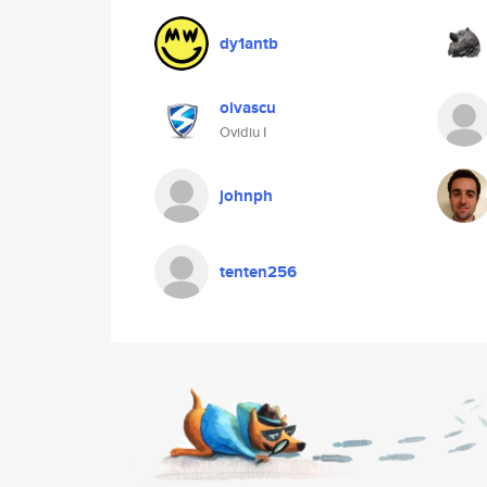
dy1antb
oivascu
Ovidiu I
johnph
tenten256