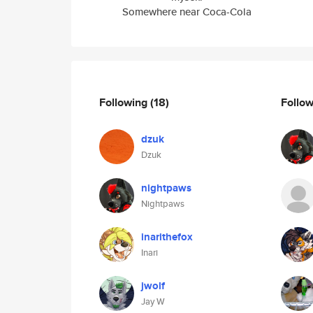
Somewhere near Coca-Cola
Following
(18)
Follo
dzuk
Dzuk
nightpaws
Nightpaws
inarithefox
Inari
jwolf
Jay W