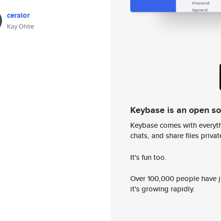
ceralor
Kay Ohtie
Keybase is an open s
Keybase comes with everyth
chats, and share files privatel
It's fun too.
Over 100,000 people have jo
it's growing rapidly.