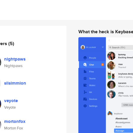
What the heck is Keybas
wers
(5)
nightpaws
Nightpaws
silsimmion
veyote
Veyote
mortonfox
Morton Fox