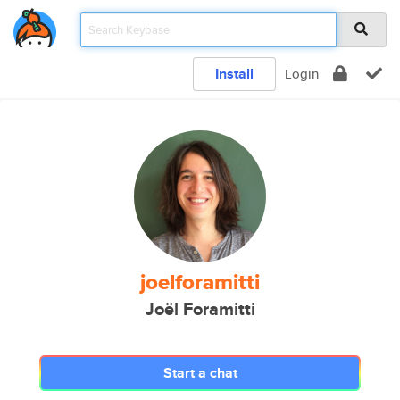
Install
Login
joelforamitti
Joël Foramitti
Start a chat