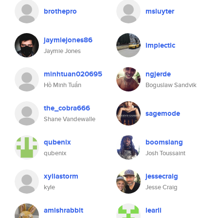
brothepro
msluyter
jaymiejones86
implectic
Jaymie Jones
minhtuan020695
ngjerde
Hồ Minh Tuấn
Boguslaw Sandvik
the_cobra666
sagemode
Shane Vandewalle
qubenix
boomslang
qubenix
Josh Toussaint
xyliastorm
jessecraig
kyle
Jesse Craig
amishrabbit
learli