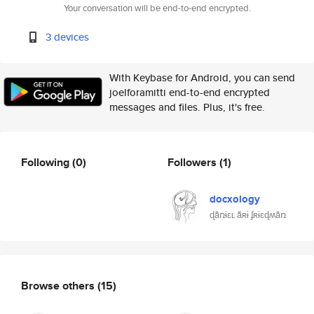
Your conversation will be end-to-end encrypted.
3 devices
With Keybase for Android, you can send
joelforamitti end-to-end encrypted
messages and files. Plus, it's free.
Following
(0)
Followers
(1)
docxology
ɖǟռɨɛʟ ǟʀɨ ʄʀɨɛɖʍǟռ
Browse others
(15)