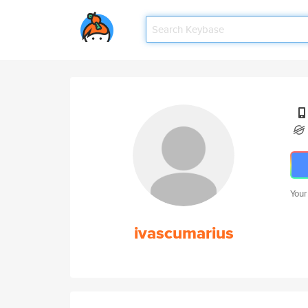
Your
ivascumarius