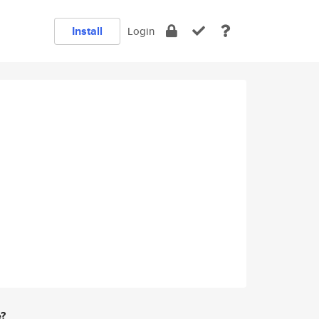
Install
Login
e?