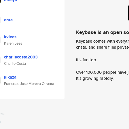
ente
Keybase is an open s
kvlees
Keybase comes with everyth
Karen Lees
chats, and share files privatel
charliecosta2003
It's fun too.
Charlie Costa
Over 100,000 people have jo
kikaza
it's growing rapidly.
Francisco José Moreira Oliveira