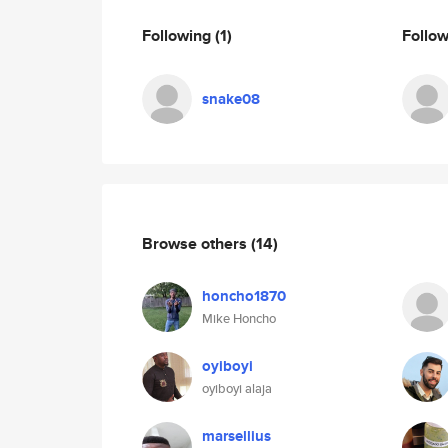
Following
(1)
Follo
snake08
Browse others
(14)
honcho1870
Mike Honcho
oyiboyi
oyiboyi alaja
marsellius