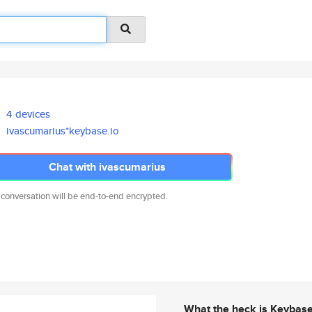
4 devices
ivascumarius*keybase.io
Chat with ivascumarius
 conversation will be end-to-end encrypted.
What the heck is Keybas