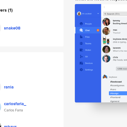
wers
(1)
snake08
rania
carlosfaria_
Carlos Faria
mhays