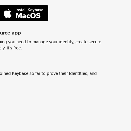
ource app
ing you need to manage your identity, create secure
y. It's free.
ined Keybase so far to prove their identities, and