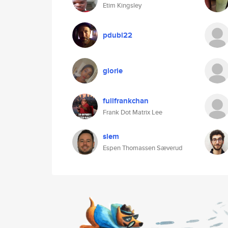
Etim Kingsley
pdubl22
glorie
fullfrankchan
Frank Dot Matrix Lee
slem
Espen Thomassen Sæverud