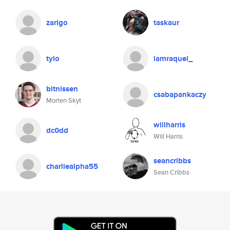
zarigo
taskaur
tylo
iamraquel_
bitnissen
csabapankaczy
Morten Skyt
willharris
dc0dd
Will Harris
seancribbs
charliealpha55
Sean Cribbs