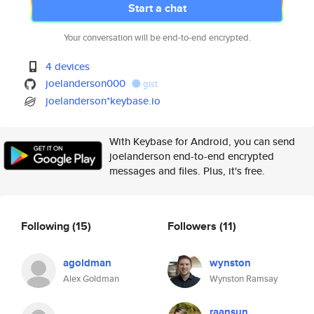
Start a chat
Your conversation will be end-to-end encrypted.
4 devices
joelanderson000
gist
joelanderson*keybase.io
With Keybase for Android, you can send
joelanderson end-to-end encrypted
messages and files. Plus, it's free.
Following
(15)
Followers
(11)
agoldman
wynston
Alex Goldman
Wynston Ramsay
raansun