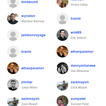
timbercott
Shulcz Iulitta
wynston
krantz
Wynston Ramsay
ert485
jambonvoyage
Erik Tetland
krantz
ethanparamor
dannymilanese
ethanparamor
Dan Milanese
jrmiller
zackmayoh
Julian Miller
Zack Mayoh
zackmayoh
sumpatel
Zack Mayoh
Sumeet Patel