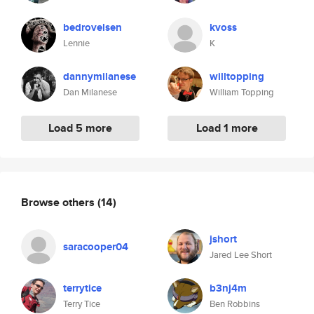
bedrovelsen
kvoss
Lennie
K
dannymilanese
willtopping
Dan Milanese
William Topping
Load 5 more
Load 1 more
Browse others
(14)
jshort
saracooper04
Jared Lee Short
terrytice
b3nj4m
Terry Tice
Ben Robbins