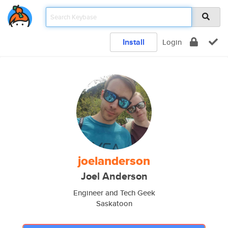
Install
Login
joelanderson
Joel Anderson
Engineer and Tech Geek
Saskatoon