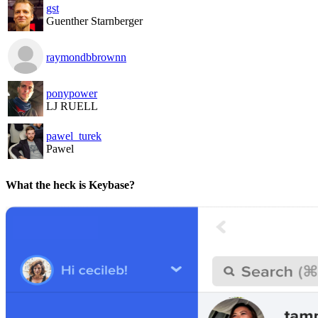
gst
Guenther Starnberger
raymondbbrownn
ponypower
LJ RUELL
pawel_turek
Pawel
What the heck is Keybase?