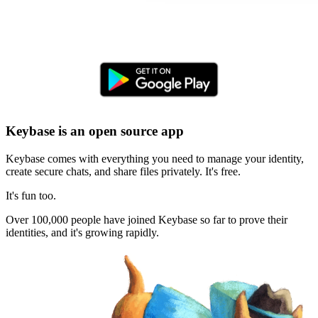
Keybase is an open source app
Keybase comes with everything you need to manage your identity,
create secure chats, and share files privately. It's free.
It's fun too.
Over 100,000 people have joined Keybase so far to prove their
identities, and it's growing rapidly.