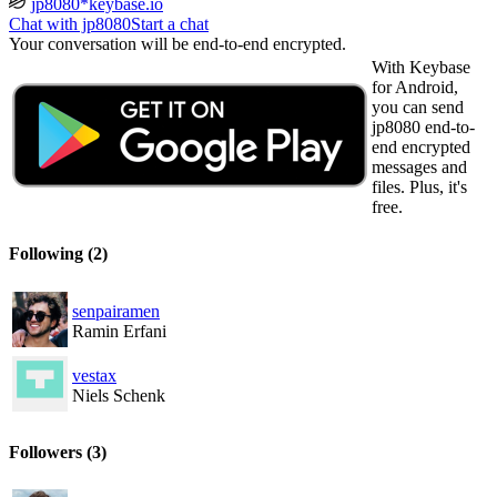
jp8080*keybase.io
Chat with jp8080
Start a chat
Your conversation will be end-to-end encrypted.
With Keybase
for Android,
you can send
jp8080 end-to-
end encrypted
messages and
files. Plus, it's
free.
Following
(2)
senpairamen
Ramin Erfani
vestax
Niels Schenk
Followers
(3)