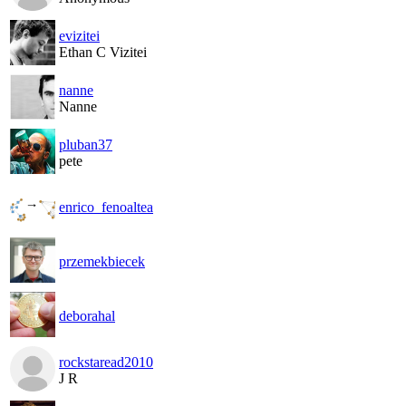
evizitei
Ethan C Vizitei
nanne
Nanne
pluban37
pete
enrico_fenoaltea
przemekbiecek
deborahal
rockstaread2010
J R