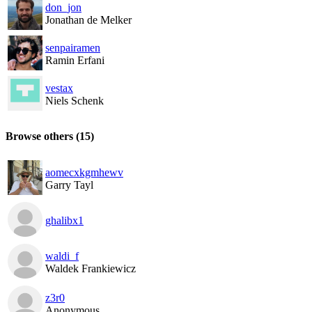
don_jon
Jonathan de Melker
senpairamen
Ramin Erfani
vestax
Niels Schenk
Browse others
(15)
aomecxkgmhewv
Garry Tayl
ghalibx1
waldi_f
Waldek Frankiewicz
z3r0
Anonymous