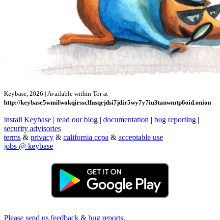
Keybase, 2026 | Available within Tor at
http://keybase5wmilwokqirssclfnsqrjdsi7jdir5wy7y7iu3tanwmtp6oid.onion
install Keybase
|
read our blog
|
documentation
|
bug reporting
|
security advisories
terms
&
privacy
&
california ccpa
&
acceptable use
jobs @ keybase
Please send us feedback & bug reports
.