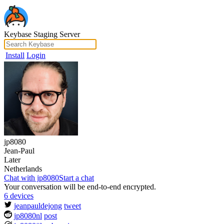
Keybase Staging Server
Install
Login
jp8080
Jean-Paul
Later
Netherlands
Chat with jp8080
Start a chat
Your conversation will be end-to-end encrypted.
6 devices
jeanpauldejong
tweet
jp8080nl
post