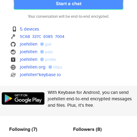
Start a chat
Your conversation will be end-to-end encrypted.
5 devices
5C6B
337C
E085
7004
joehillen
gist
joehillen
post
joehillen
profile
joehillen.org
https
joehillen*keybase.io
With Keybase for Android, you can send
joehillen end-to-end encrypted messages
and files. Plus, it's free.
Following
(7)
Followers
(8)