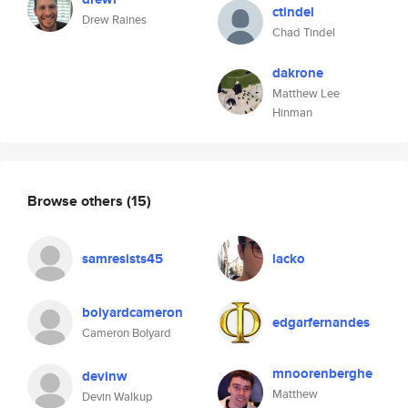
ctindel
Drew Raines
Chad Tindel
dakrone
Matthew Lee
Hinman
Browse others
(15)
samresists45
lacko
bolyardcameron
edgarfernandes
Cameron Bolyard
mnoorenberghe
devinw
Matthew
Devin Walkup