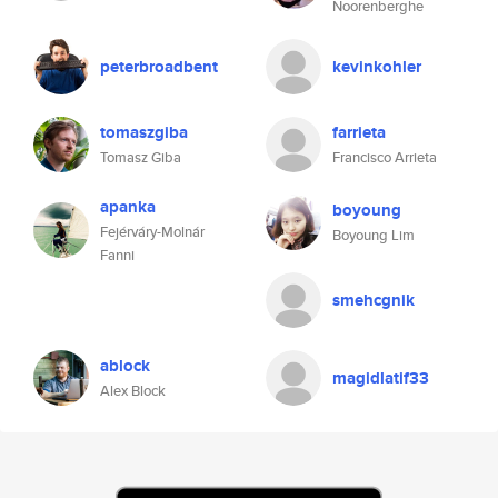
Noorenberghe
peterbroadbent
kevinkohler
tomaszgiba
farrieta
Tomasz Giba
Francisco Arrieta
apanka
boyoung
Fejérváry-Molnár
Boyoung Lim
Fanni
smehcgnik
ablock
magidlatif33
Alex Block