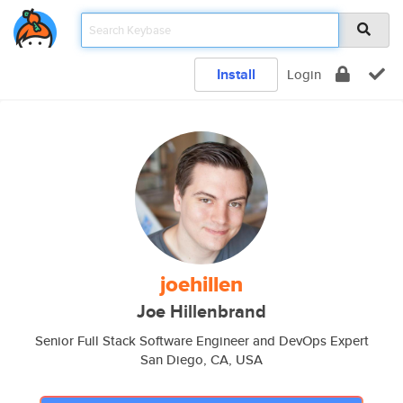
Install
Login
joehillen
Joe Hillenbrand
Senior Full Stack Software Engineer and DevOps Expert
San Diego, CA, USA