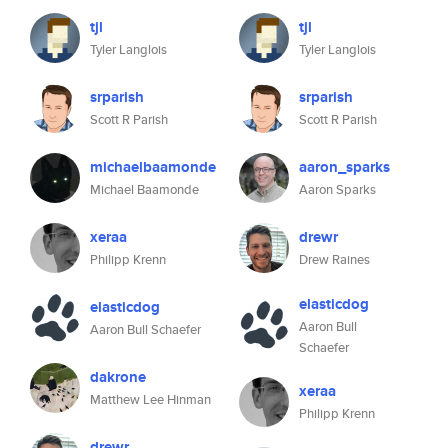
tjl
tjl
Tyler Langlois
Tyler Langlois
srparish
srparish
Scott R Parish
Scott R Parish
michaelbaamonde
aaron_sparks
Michael Baamonde
Aaron Sparks
xeraa
drewr
Philipp Krenn
Drew Raines
elasticdog
elasticdog
Aaron Bull
Aaron Bull Schaefer
Schaefer
dakrone
xeraa
Matthew Lee Hinman
Philipp Krenn
drewr