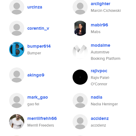
arclighter
urcinza
Marcin Cichowski
mabir96
corentin_v
Mabs
modalme
bumper614
Automitive
Bumper
Booking Platform
rajivpoc
akingo9
Rajiv Patel-
O'Connor
mark_gao
nadia
gao fei
Nadia Heninger
merrillfrehh66
accidenz
Merrill Freeders
accidenz