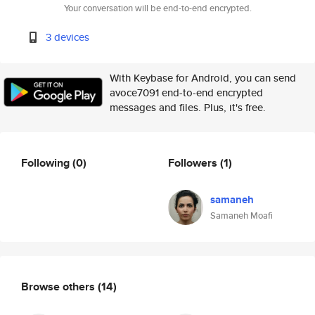
Your conversation will be end-to-end encrypted.
3 devices
With Keybase for Android, you can send
avoce7091 end-to-end encrypted
messages and files. Plus, it's free.
Following
(0)
Followers
(1)
samaneh
Samaneh Moafi
Browse others
(14)