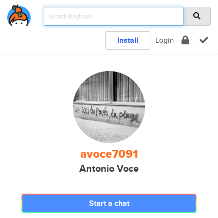
Install
Login
avoce7091
Antonio Voce
Start a chat