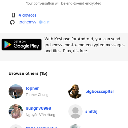
Your conversation will be end-to-end encrypted.
4 devices
jochemvv
gist
With Keybase for Android, you can send
jochemvv end-to-end encrypted messages
and files. Plus, it's free.
Browse others
(15)
topher
bigbosscapital
Topher Chung
hungnv6998
smithj
Nguyễn Văn Hùng