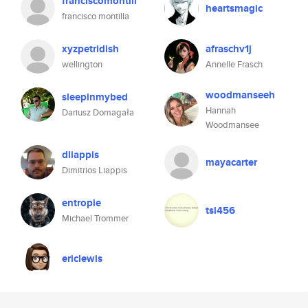
franciscomontill
heartsmagic
francisco montilla
xyzpetridish
afraschv1j
wellington
Annelle Frasch
woodmanseeh
sleepinmybed
Hannah
Dariusz Domagała
Woodmansee
dliappis
mayacarter
Dimitrios Liappis
entropie
tsl456
Michael Trommer
ericlewis