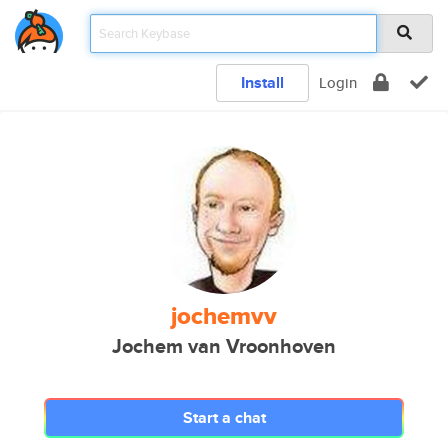
Install
Login
jochemvv
Jochem van Vroonhoven
Start a chat