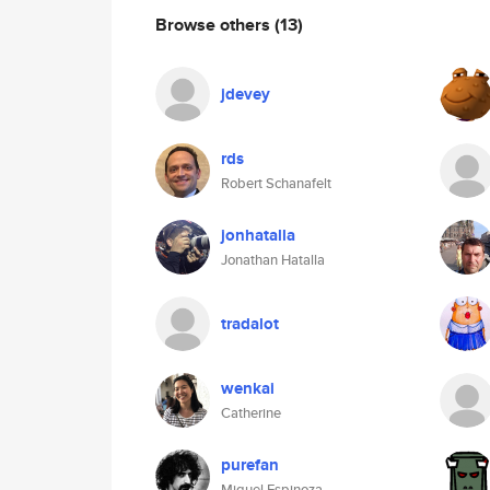
Browse others
(13)
jdevey
rds
Robert Schanafelt
jonhatalla
Jonathan Hatalla
tradalot
wenkai
Catherine
purefan
Miguel Espinoza