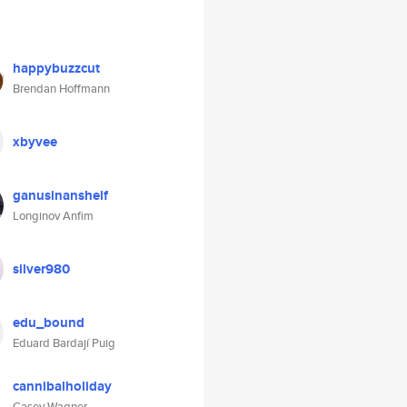
happybuzzcut
Brendan Hoffmann
xbyvee
ganusinanshelf
Longinov Anfim
silver980
edu_bound
Eduard Bardají Puig
cannibalholiday
Casey Wagner