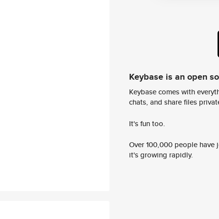
Keybase is an open s
Keybase comes with everyth
chats, and share files privatel
It's fun too.
Over 100,000 people have jo
it's growing rapidly.