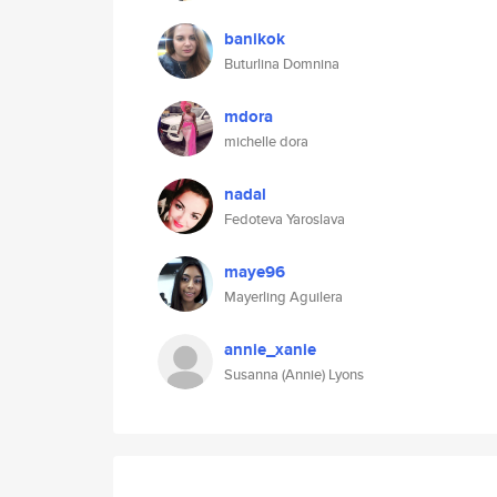
banikok
Buturlina Domnina
mdora
michelle dora
nadal
Fedoteva Yaroslava
maye96
Mayerling Aguilera
annie_xanie
Susanna (Annie) Lyons