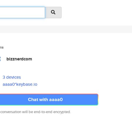
ms
bizznerdcom
3 devices
aaaa0*keybase.io
Chat with aaaa0
 conversation will be end-to-end encrypted.