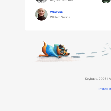
wswats
William Swats
Keybase, 2026 | Av
install