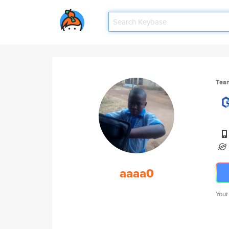
Tea
aaaa0
Your