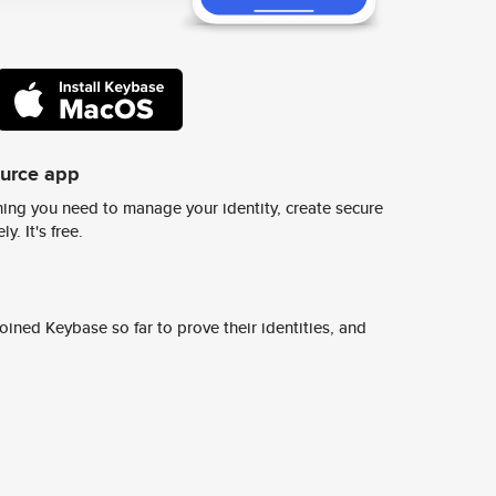
ource app
ing you need to manage your identity, create secure
y. It's free.
ined Keybase so far to prove their identities, and