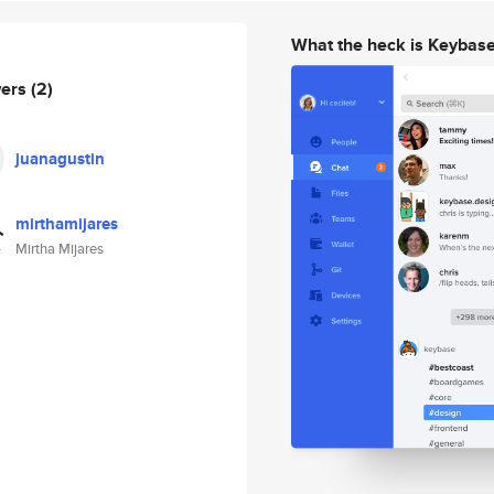
What the heck is Keybas
wers
(2)
juanagustin
mirthamijares
Mirtha Mijares