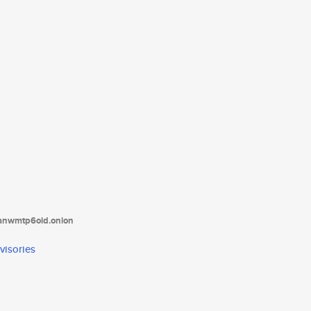
tanwmtp6oid.onion
visories