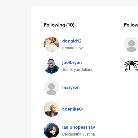
Following
(10)
Follo
donald12
donald aloy
joelbryan
Joel Bryan Juliano
maryron
adenike01
laalonopesshav
Balkashina Yustina