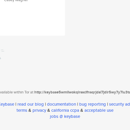
ailable within Tor at
http://keybase5wmilwokqirssclfnsqrjdsi7jdir5wy7y7iu3
 Keybase
|
read our blog
|
documentation
|
bug reporting
|
security ad
terms
&
privacy
&
california ccpa
&
acceptable use
jobs @ keybase