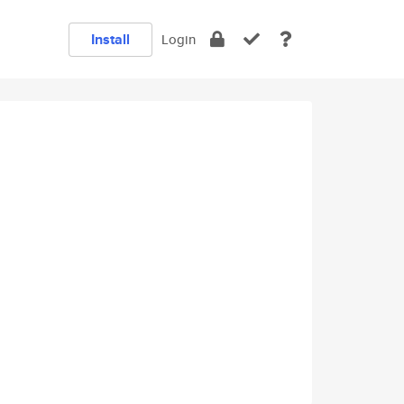
Install
Login